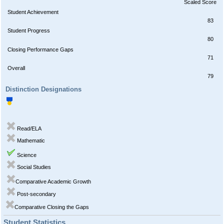
Scaled Score
Student Achievement
83
Student Progress
80
Closing Performance Gaps
71
Overall
79
Distinction Designations
Read/ELA
Mathematic
Science
Social Studies
Comparative Academic Growth
Post-secondary
Comparative Closing the Gaps
Student Statistics