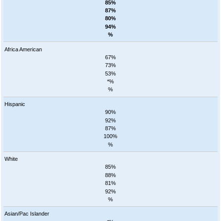
85%
87%
80%
94%
%
Africa American
67%
73%
53%
*%
%
Hispanic
90%
92%
87%
100%
%
White
85%
88%
81%
92%
%
Asian/Pac Islander