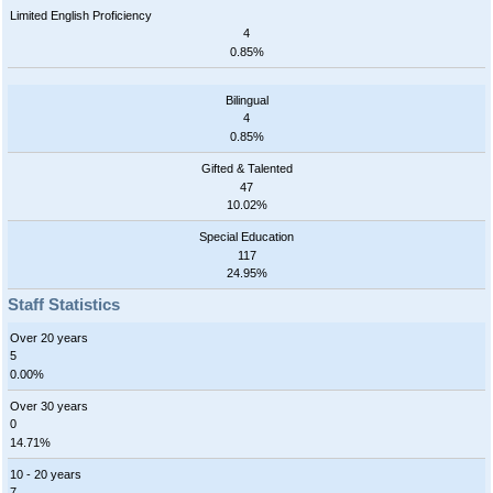
Limited English Proficiency
4
0.85%
Bilingual
4
0.85%
Gifted & Talented
47
10.02%
Special Education
117
24.95%
Staff Statistics
Over 20 years
5
0.00%
Over 30 years
0
14.71%
10 - 20 years
7