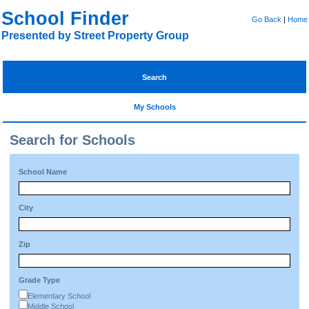
School Finder
Go Back
|
Home
Presented by Street Property Group
Search
My Schools
Search for Schools
School Name
City
Zip
Grade Type
Elementary School
Middle School