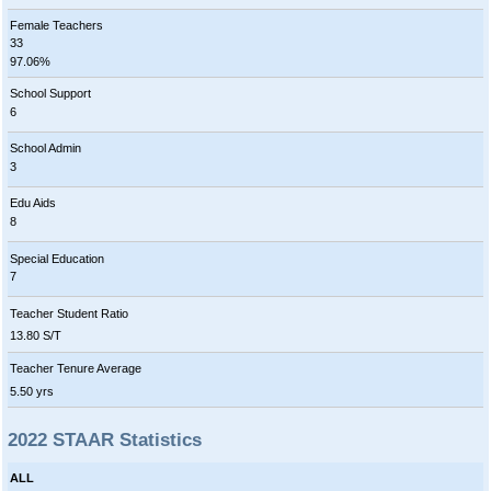
Female Teachers
33
97.06%
School Support
6
School Admin
3
Edu Aids
8
Special Education
7
Teacher Student Ratio
13.80 S/T
Teacher Tenure Average
5.50 yrs
2022 STAAR Statistics
ALL