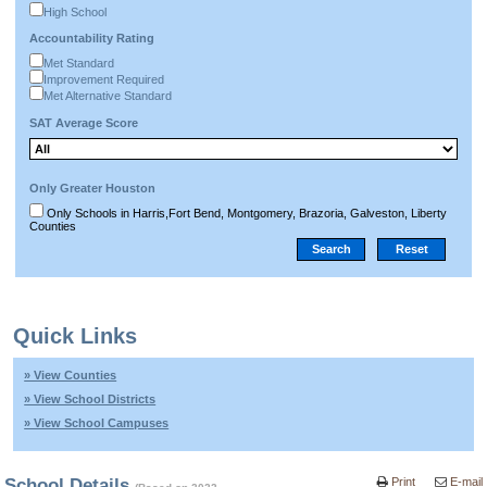
High School
Accountability Rating
Met Standard
Improvement Required
Met Alternative Standard
SAT Average Score
Only Greater Houston
Only Schools in Harris,Fort Bend, Montgomery, Brazoria, Galveston, Liberty
Counties
Quick Links
» View Counties
» View School Districts
» View School Campuses
School Details
Print
E-mail