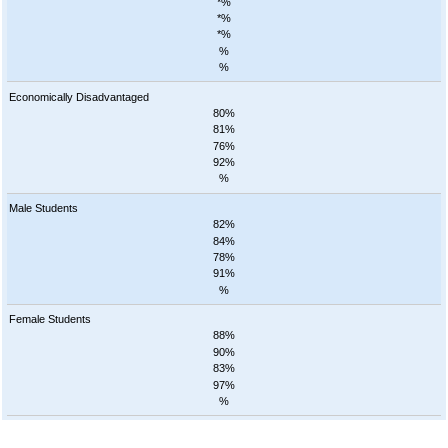
*%
*%
*%
%
%
Economically Disadvantaged
80%
81%
76%
92%
%
Male Students
82%
84%
78%
91%
%
Female Students
88%
90%
83%
97%
%