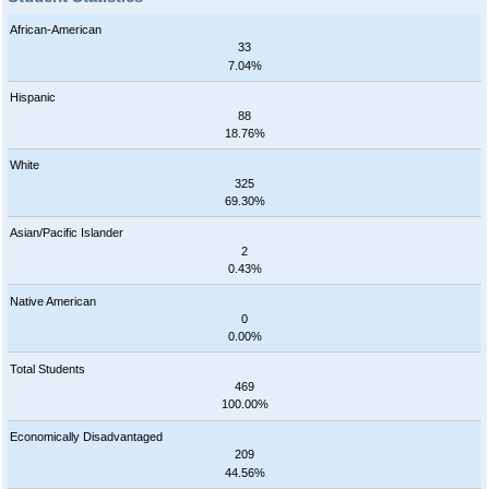
African-American
33
7.04%
Hispanic
88
18.76%
White
325
69.30%
Asian/Pacific Islander
2
0.43%
Native American
0
0.00%
Total Students
469
100.00%
Economically Disadvantaged
209
44.56%