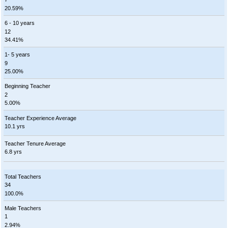
20.59%
6 - 10 years
12
34.41%
1- 5 years
9
25.00%
Beginning Teacher
2
5.00%
Teacher Experience Average
10.1 yrs
Teacher Tenure Average
6.8 yrs
Total Teachers
34
100.0%
Male Teachers
1
2.94%