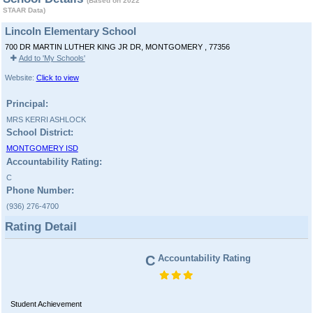
(Based on 2022
STAAR Data)
Lincoln Elementary School
700 DR MARTIN LUTHER KING JR DR, MONTGOMERY , 77356
Add to 'My Schools'
Website:
Click to view
Principal:
MRS KERRI ASHLOCK
School District:
MONTGOMERY ISD
Accountability Rating:
C
Phone Number:
(936) 276-4700
Rating Detail
C
Accountability Rating
Student Achievement