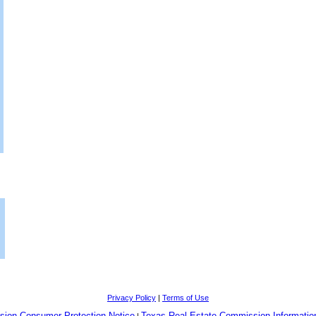
Privacy Policy
|
Terms of Use
sion Consumer Protection Notice
Texas Real Estate Commission Informatio