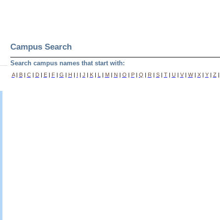
Campus Search
Search campus names that start with:
A
|
B
|
C
|
D
|
E
|
F
|
G
|
H
|
I
|
J
|
K
|
L
|
M
|
N
|
O
|
P
|
Q
|
R
|
S
|
T
|
U
|
V
|
W
|
X
|
Y
|
Z
|