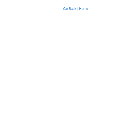
Go Back
|
Home