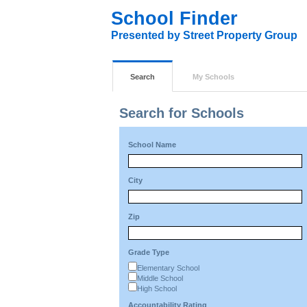
School Finder
Presented by Street Property Group
Search
My Schools
Search for Schools
School Name
City
Zip
Grade Type
Elementary School
Middle School
High School
Accountability Rating