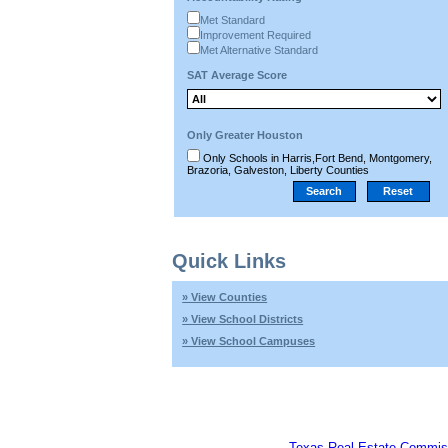
Met Standard
Improvement Required
Met Alternative Standard
SAT Average Score
Only Greater Houston
Only Schools in Harris,Fort Bend, Montgomery,
Brazoria, Galveston, Liberty Counties
Quick Links
» View Counties
» View School Districts
» View School Campuses
Texas Real Estate Commis