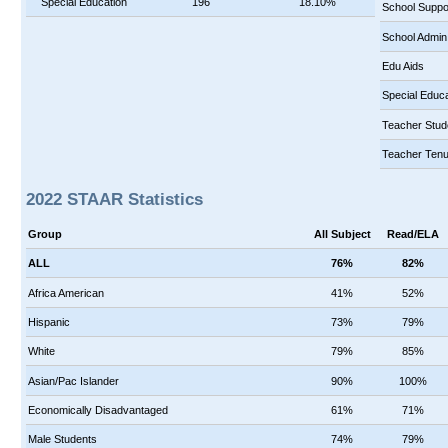
Special Education
196
18.10%
School Suppo
School Admin
Edu Aids
Special Educa
Teacher Stud
Teacher Tenu
2022 STAAR Statistics
Group
All Subject
Read/ELA
ALL
76%
82%
Africa American
41%
52%
Hispanic
73%
79%
White
79%
85%
Asian/Pac Islander
90%
100%
Economically Disadvantaged
61%
71%
Male Students
74%
79%