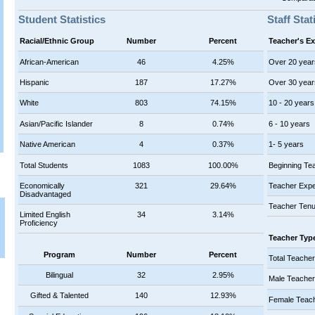
Student Statistics
Staff Stat
Racial/Ethnic Group
Number
Percent
Teacher's E
African-American
46
4.25%
Over 20 year
Hispanic
187
17.27%
Over 30 year
White
803
74.15%
10 - 20 years
Asian/Pacific Islander
8
0.74%
6 - 10 years
Native American
4
0.37%
1- 5 years
Total Students
1083
100.00%
Beginning Te
Economically
321
29.64%
Teacher Expe
Disadvantaged
Teacher Tenu
Limited English
34
3.14%
Proficiency
Teacher Typ
Program
Number
Percent
Total Teache
Bilingual
32
2.95%
Male Teache
Gifted & Talented
140
12.93%
Female Teac