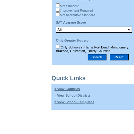
Met Standard
Improvement Required
Met Alternative Standard
SAT Average Score
Only Greater Houston
Only Schools in Harris,Fort Bend, Montgomery,
Brazoria, Galveston, Liberty Counties
Quick Links
» View Counties
» View School Districts
» View School Campuses