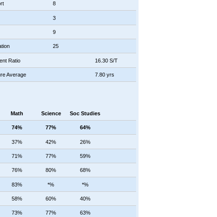
rt
8
3
9
tion
25
ent Ratio
16.30 S/T
re Average
7.80 yrs
Math
Science
Soc Studies
74%
77%
64%
37%
42%
26%
71%
77%
59%
76%
80%
68%
83%
*%
*%
58%
60%
40%
73%
77%
63%