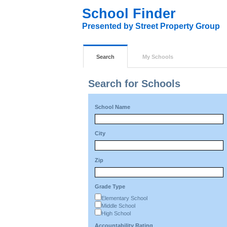
School Finder
Presented by Street Property Group
Search
My Schools
Search for Schools
School Name
City
Zip
Grade Type
Elementary School
Middle School
High School
Accountability Rating