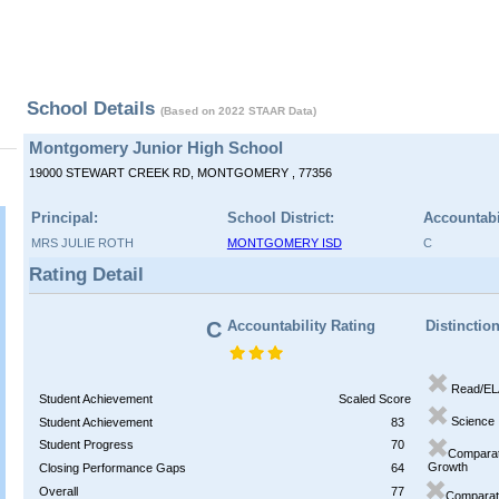
School Details
(Based on 2022 STAAR Data)
Montgomery Junior High School
19000 STEWART CREEK RD, MONTGOMERY , 77356
Principal:
School District:
Accountabi
MRS JULIE ROTH
MONTGOMERY ISD
C
Rating Detail
C
Accountability Rating
Distinctio
Read/EL
Student Achievement
Scaled Score
Science
Student Achievement
83
Student Progress
70
Comparat
Growth
Closing Performance Gaps
64
Overall
77
Comparati