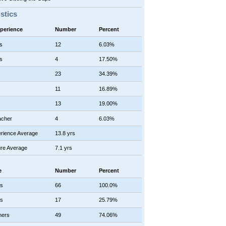
istics
xperience
Number
Percent
s
12
6.03%
s
4
17.50%
23
34.39%
11
16.89%
13
19.00%
acher
4
6.03%
rience Average
13.8 yrs
re Average
7.1 yrs
e
Number
Percent
rs
66
100.0%
rs
17
25.79%
hers
49
74.06%