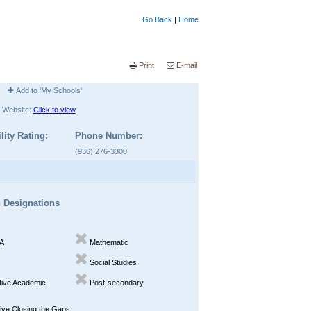
Go Back
|
Home
Print
E-mail
Add to 'My Schools'
Website:
Click to view
lity Rating:
Phone Number:
(936) 276-3300
n Designations
A
Mathematic
Social Studies
ive Academic
Post-secondary
ve Closing the Gaps