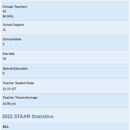
Female Teachers
53
86.84%
School Support
11
School Admin
3
Edu Aids
26
Special Education
8
Teacher Student Ratio
16.10 S/T
Teacher Tenure Average
10.80 yrs
2022 STAAR Statistics
ALL