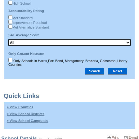
High School
Accountability Rating
Met Standard
Improvement Required
Met Alternative Standard
SAT Average Score
Only Greater Houston
Only Schools in Harris,Fort Bend, Montgomery, Brazoria, Galveston, Liberty
Counties
Quick Links
» View Counties
» View School Districts
» View School Campuses
School Details
Print
E-mail