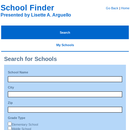
School Finder
Go Back
|
Home
Presented by Lisette A. Arguello
Search
My Schools
Search for Schools
School Name
City
Zip
Grade Type
Elementary School
Middle School