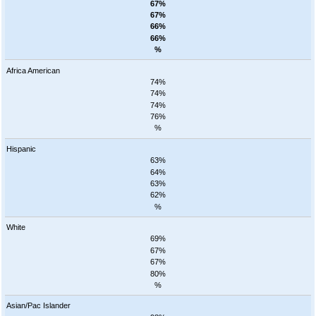
67%
67%
66%
66%
%
Africa American
74%
74%
74%
76%
%
Hispanic
63%
64%
63%
62%
%
White
69%
67%
67%
80%
%
Asian/Pac Islander