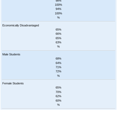
98%
100%
94%
100%
%
Economically Disadvantaged
65%
66%
65%
63%
%
Male Students
68%
64%
71%
72%
%
Female Students
65%
70%
62%
60%
%