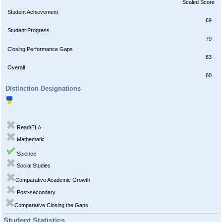
Scaled Score
Student Achievement
69
Student Progress
79
Closing Performance Gaps
83
Overall
80
Distinction Designations
Read/ELA
Mathematic
Science
Social Studies
Comparative Academic Growth
Post-secondary
Comparative Closing the Gaps
Student Statistics