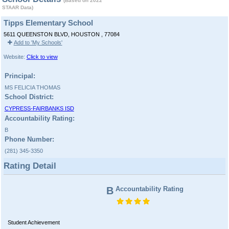
(Based on 2022
STAAR Data)
Tipps Elementary School
5611 QUEENSTON BLVD, HOUSTON , 77084
Add to 'My Schools'
Website:
Click to view
Principal:
MS FELICIA THOMAS
School District:
CYPRESS-FAIRBANKS ISD
Accountability Rating:
B
Phone Number:
(281) 345-3350
Rating Detail
B
Accountability Rating
Student Achievement