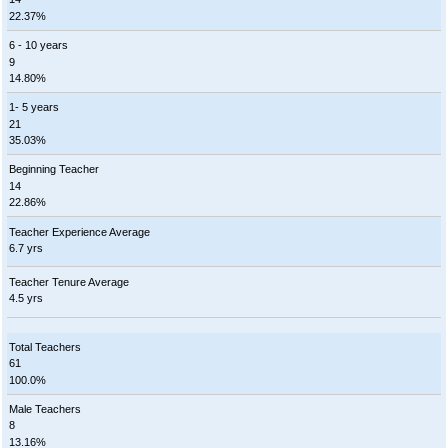
22.37%
6 - 10 years
9
14.80%
1- 5 years
21
35.03%
Beginning Teacher
14
22.86%
Teacher Experience Average
6.7 yrs
Teacher Tenure Average
4.5 yrs
Total Teachers
61
100.0%
Male Teachers
8
13.16%