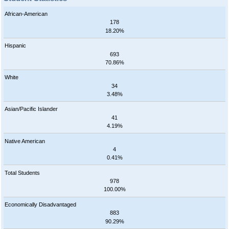
African-American
178
18.20%
Hispanic
693
70.86%
White
34
3.48%
Asian/Pacific Islander
41
4.19%
Native American
4
0.41%
Total Students
978
100.00%
Economically Disadvantaged
883
90.29%