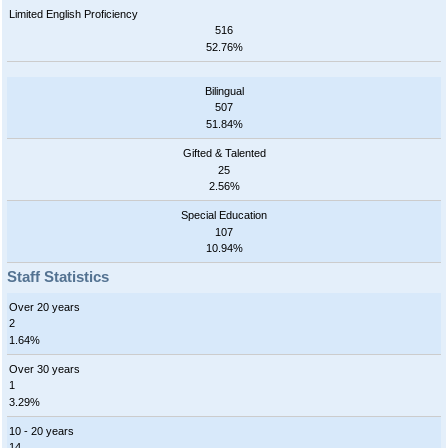
Limited English Proficiency
516
52.76%
Bilingual
507
51.84%
Gifted & Talented
25
2.56%
Special Education
107
10.94%
Staff Statistics
Over 20 years
2
1.64%
Over 30 years
1
3.29%
10 - 20 years
14