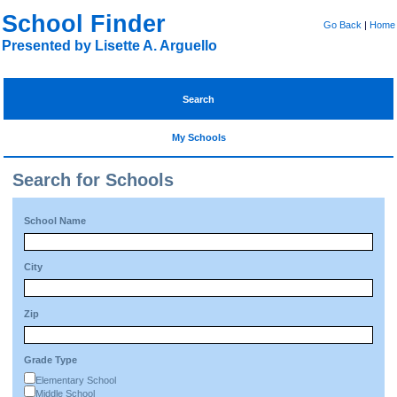
School Finder
Go Back
|
Home
Presented by Lisette A. Arguello
Search
My Schools
Search for Schools
School Name
City
Zip
Grade Type
Elementary School
Middle School