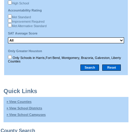
High School
Accountability Rating
Met Standard
Improvement Required
Met Alternative Standard
SAT Average Score
Only Greater Houston
Only Schools in Harris,Fort Bend, Montgomery, Brazoria, Galveston, Liberty
Counties
Quick Links
» View Counties
» View School Districts
» View School Campuses
County Search