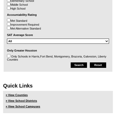
Elementary School
Middle School
High School
Accountability Rating
Met Standard
Improvement Required
Met Alternative Standard
SAT Average Score
Only Greater Houston
Only Schools in Harris,Fort Bend, Montgomery, Brazoria, Galveston, Liberty
Counties
Quick Links
» View Counties
» View School Districts
» View School Campuses