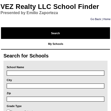
VEZ Realty LLC School Finder
Presented by Emilio Zaporteza
Go Back
|
Home
Search
My Schools
Search for Schools
School Name
City
Zip
Grade Type