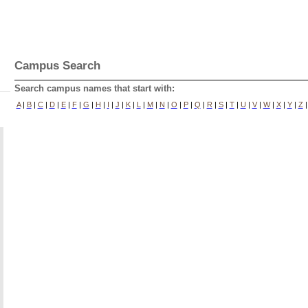
Campus Search
Search campus names that start with:
A
|
B
|
C
|
D
|
E
|
F
|
G
|
H
|
I
|
J
|
K
|
L
|
M
|
N
|
O
|
P
|
Q
|
R
|
S
|
T
|
U
|
V
|
W
|
X
|
Y
|
Z
|