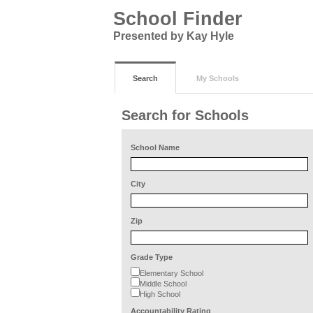
School Finder
Presented by Kay Hyle
Search
My Schools
Search for Schools
School Name
City
Zip
Grade Type
Elementary School
Middle School
High School
Accountability Rating