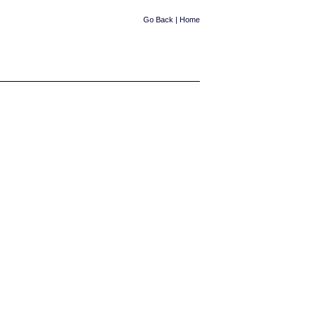
Go Back
|
Home