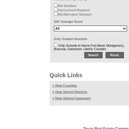
Met Standard
Improvement Required
Met Alternative Standard
SAT Average Score
Only Greater Houston
Only Schools in Harris,Fort Bend, Montgomery,
Brazoria, Galveston, Liberty Counties
Quick Links
» View Counties
» View School Districts
» View School Campuses
Texas Real Estate Commis