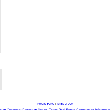
Privacy Policy
|
Terms of Use
sion Consumer Protection Notice
Texas Real Estate Commission Informatio