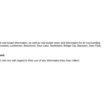
al estate information, as well as real estate news and information for its surrounding
leveland, Lumberton, Beaumont, Sour Lake, Nederland, Bridge City, Baytown, Deer Park,
ved.
com nor with regard to their use of any information they may collect.