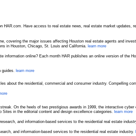
HAR.com. Have access to real estate news, real estate market updates, real 
ne, covering the major issues affecting Houston real estate agents and inv
ns in Houston, Chicago, St. Louis and California.
learn more
tate information online? Each month HAR publishes an online version of the Ho
n guides.
learn more
icles about the residential, commercial and consumer industry. Compelling co
more
g streak. On the heels of two prestigious awards in 1999, the interactive c
 Sites in the editorial content and design excellence categories.
learn more
earch, and information-based services to the residential real estate indust
rch, and information-based services to the residential real estate industry.