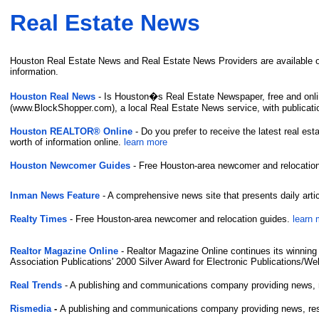
Real Estate News
Houston Real Estate News and Real Estate News Providers are available on 
information.
Houston Real News
- Is Houston�s Real Estate Newspaper, free and onli
(www.BlockShopper.com), a local Real Estate News service, with publicatio
Houston REALTOR® Online
- Do you prefer to receive the latest real es
worth of information online.
learn more
Houston Newcomer Guides
- Free Houston-area newcomer and relocatio
Inman News Feature
- A comprehensive news site that presents daily art
Realty Times
- Free Houston-area newcomer and relocation guides.
learn 
Realtor Magazine Online
- Realtor Magazine Online continues its winnin
Association Publications' 2000 Silver Award for Electronic Publications/Web
Real Trends
- A publishing and communications company providing news, res
Rismedia
-
A publishing and communications company providing news, resea