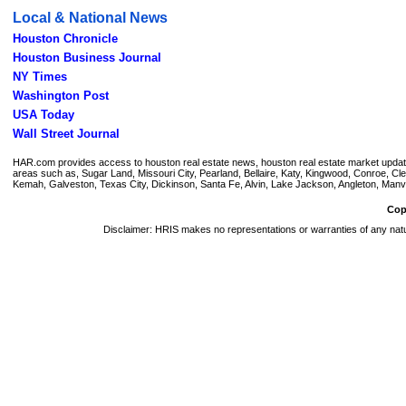
Local & National News
Houston Chronicle
Houston Business Journal
NY Times
Washington Post
USA Today
Wall Street Journal
HAR.com provides access to houston real estate news, houston real estate market updates, 
areas such as, Sugar Land, Missouri City, Pearland, Bellaire, Katy, Kingwood, Conroe, 
Kemah, Galveston, Texas City, Dickinson, Santa Fe, Alvin, Lake Jackson, Angleton, Manvel
Cop
Disclaimer: HRIS makes no representations or warranties of any natur