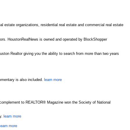
estate organizations, residential real estate and commercial real estate
estors. HoustonRealNews is owned and operated by BlockShopper
uston Realtor giving you the ability to search from more than two years
mmentary is also included.
learn more
yber complement to REALTOR® Magazine won the Society of National
ry.
learn more
learn more