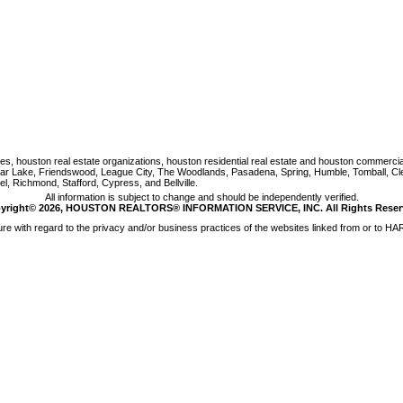
houston real estate organizations, houston residential real estate and houston commercial re
Clear Lake, Friendswood, League City, The Woodlands, Pasadena, Spring, Humble, Tomball, C
, Richmond, Stafford, Cypress, and Bellville.
All information is subject to change and should be independently verified.
yright© 2026, HOUSTON REALTORS® INFORMATION SERVICE, INC. All Rights Reser
e with regard to the privacy and/or business practices of the websites linked from or to HAR.