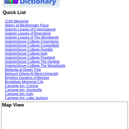
Quick List
2100 Memorial
Abbey at Westminster Plaza
Autumn Leaves of Cypresswood
Autumn Leaves of Riverstone
Autumn Leaves of The Woodlands
AutumnGrove Cottage Champions
AutumnGrove Cottage Copperfield
AutumnGrove Cottage Humble
AutumnGrove Cottage Katy
AutumnGrove Cottage Pearland
AutumnGrove Cottage The Heights
AutumnGrove Cottage The Woodlands
Bellavita at Green Tree
Belmont Village At West University
Brighton Gardens of Bellaire
Brookdale Memorial City
Carriage Inn- Conroe
Carriage Inn- Huntsville
Carriage Inn- Katy
Carriage Inn- Lake Jackson
Casa de Nuez
Map View
Champion Oaks
Cinco Ranch Alzheimer's Special Care Center
Compassia Assisted Living
EdenBrook of Champions
EdenBrook of The Woodlands
EdenTerrace of Kingwood