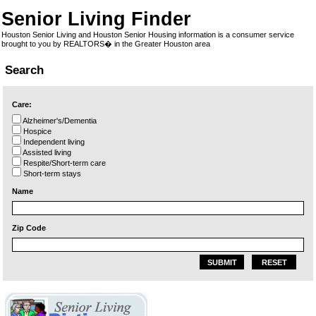
Senior Living Finder
Houston Senior Living and Houston Senior Housing information is a consumer service
brought to you by REALTORS� in the Greater Houston area
Search
Care:
Alzheimer's/Dementia
Hospice
Independent living
Assisted living
Respite/Short-term care
Short-term stays
Name
Zip Code
SUBMIT
RESET