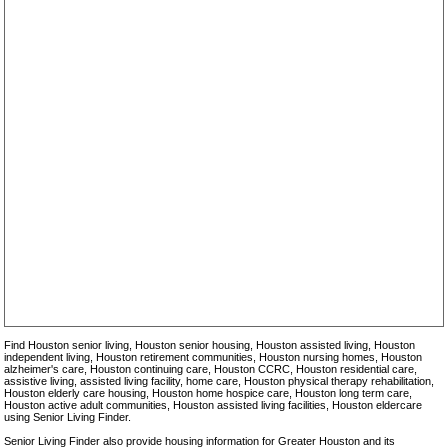
Ella Springs Senior Living Community
Evergreen Cottages
Fairbanks Court Assisted Living
Gatherings at Westview
Hearthstone at Braeswood
Hearthstone at Cy-Fair
Hearthstone at Rivershire
Heritage at Towne Lake
Heritage Grand
Heritage Oaks Assisted Living and Memory Care Community
Home Sweet Home Residential Care
Kingwood Village Estates
Lake Haven Apartment Homes
Laurel Point Senior Apartments
Lovett Place
Loving Care Cottages
Mansions Villas
Meadows Place Senior Village
Memorial Oaks
MHMR of Texas
Oak Haven Apartment Homes
Parkway Place
Pine Tree Cottage
Pine Tree Lodge
Precious Living Corp.
Find Houston senior living, Houston senior housing, Houston assisted living, Houston
Shady Creek
independent living, Houston retirement communities, Houston nursing homes, Houston
Silver Grace Assisted Living
alzheimer's care, Houston continuing care, Houston CCRC, Houston residential care,
Silverado Senior Living - Cypresswood
assistive living, assisted living facility, home care, Houston physical therapy rehabilitation,
Houston elderly care housing, Houston home hospice care, Houston long term care,
Silverado Senior Living - Kingwood
Houston active adult communities, Houston assisted living facilities, Houston eldercare
Silverado Senior Living - Sugar Land
using Senior Living Finder.
Silverado Senior Living - The Woodlands
Strake House
Senior Living Finder also provide housing information for Greater Houston and its