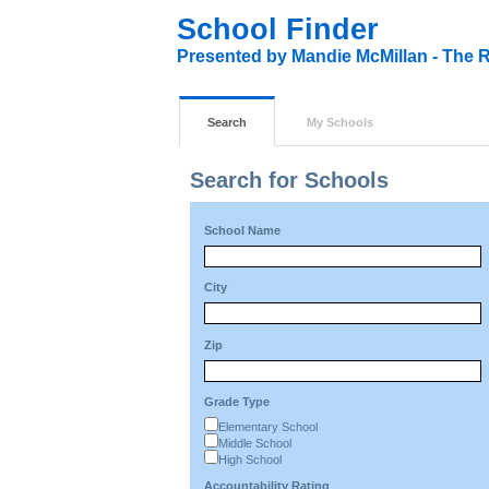
School Finder
Presented by Mandie McMillan - The R
Search
My Schools
Search for Schools
School Name
City
Zip
Grade Type
Elementary School
Middle School
High School
Accountability Rating