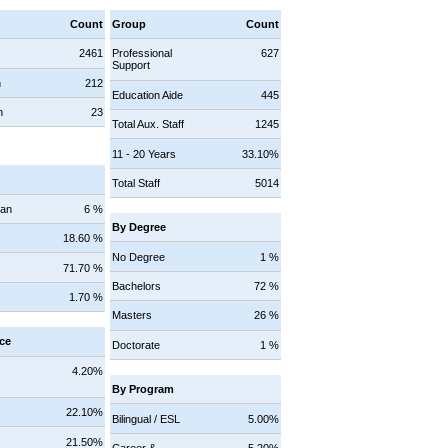
Count
Group
Count
2461
Professional
627
Support
n
212
Education Aide
445
n
23
Total Aux. Staff
1245
11 - 20 Years
33.10%
y
Total Staff
5014
can
6 %
By Degree
18.60 %
No Degree
1 %
71.70 %
Bachelors
72 %
1.70 %
Masters
26 %
ce
Doctorate
1 %
4.20%
By Program
22.10%
Bilingual / ESL
5.00%
21.50%
Career &
5.20%