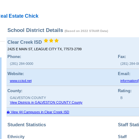
eal Estate Chick
School District Details
(Based on 2022 STAAR Data)
Clear Creek ISD
2425 E MAIN ST, LEAGUE CITY TX, 77573-2799
Phone:
Fax:
(281) 284-0000
(281) 284-0
Website:
Email:
www.ccisd.net
information
County:
Rating:
GALVESTON COUNTY
B
View Districts in GALVESTON COUNTY County
� View 44 Campuses in Clear Creek ISD
Student Statistics
Staff Stat
Ethnicity
Staff