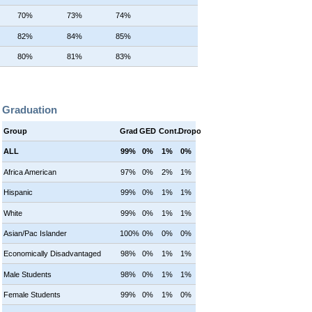
70%
73%
74%
82%
84%
85%
80%
81%
83%
Graduation
Group
Grad
GED
Cont.
Dropout
ALL
99%
0%
1%
0%
Africa American
97%
0%
2%
1%
Hispanic
99%
0%
1%
1%
White
99%
0%
1%
1%
Asian/Pac Islander
100%
0%
0%
0%
Economically Disadvantaged
98%
0%
1%
1%
Male Students
98%
0%
1%
1%
Female Students
99%
0%
1%
0%