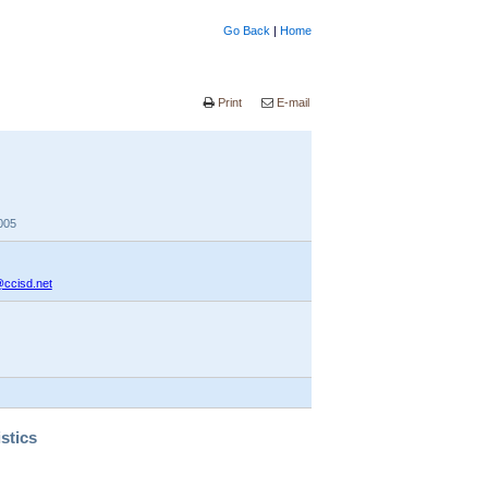
Go Back
|
Home
Print
E-mail
005
@ccisd.net
istics