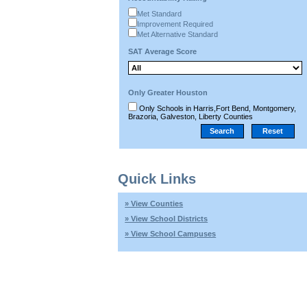
Met Standard
Improvement Required
Met Alternative Standard
SAT Average Score
Only Greater Houston
Only Schools in Harris,Fort Bend, Montgomery,
Brazoria, Galveston, Liberty Counties
Quick Links
» View Counties
» View School Districts
» View School Campuses