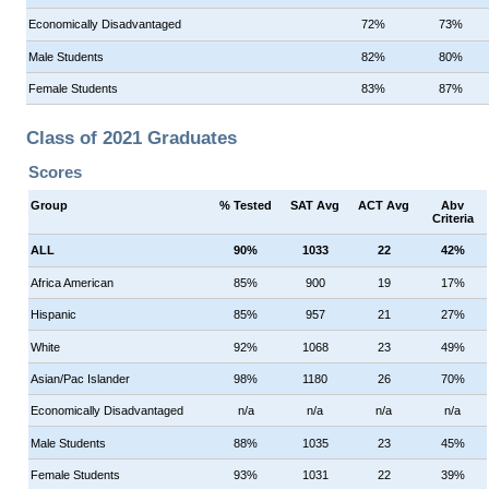
Economically Disadvantaged
72%
73%
Male Students
82%
80%
Female Students
83%
87%
Class of 2021 Graduates
Scores
Group
% Tested
SAT Avg
ACT Avg
Abv
Criteria
ALL
90%
1033
22
42%
Africa American
85%
900
19
17%
Hispanic
85%
957
21
27%
White
92%
1068
23
49%
Asian/Pac Islander
98%
1180
26
70%
Economically Disadvantaged
n/a
n/a
n/a
n/a
Male Students
88%
1035
23
45%
Female Students
93%
1031
22
39%