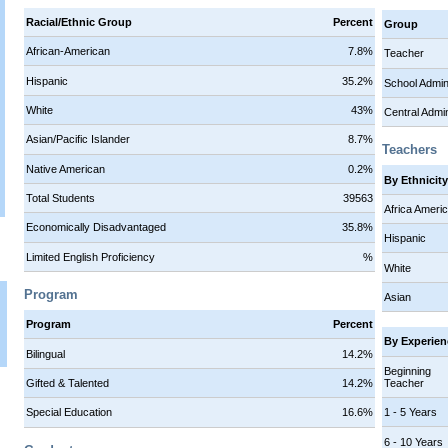
Racial/Ethnic Group
Percent
Group
African-American
7.8%
Teacher
Hispanic
35.2%
School Admi
White
43%
Central Admi
Asian/Pacific Islander
8.7%
Teachers
Native American
0.2%
By Ethnicit
Total Students
39563
Africa Ameri
Economically Disadvantaged
35.8%
Hispanic
Limited English Proficiency
%
White
Program
Asian
Program
Percent
By Experien
Bilingual
14.2%
Beginning
Teacher
Gifted & Talented
14.2%
1 - 5 Years
Special Education
16.6%
6 - 10 Years