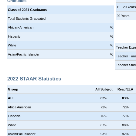
Graduates
11 - 20 Year
Class of 2021 Graduates
20 Years
Total Students Graduated
African-American
%
Hispanic
%
White
%
Teacher Expe
Asian/Pacific Islander
%
Teacher Turn
Teacher Stud
2022 STAAR Statistics
Group
All Subject
Read/ELA
ALL
82%
83%
Africa American
72%
72%
Hispanic
76%
77%
White
87%
88%
Asian/Pac Islander
93%
92%