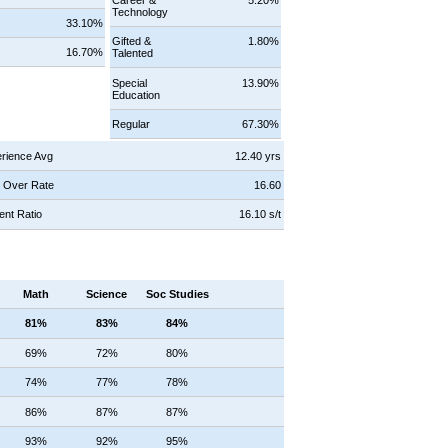
Technology
s
33.10%
Gifted &
1.80%
16.70%
Talented
Special
13.90%
Education
Regular
67.30%
rience Avg
12.40 yrs
 Over Rate
16.60
ent Ratio
16.10 s/t
Math
Science
Soc Studies
81%
83%
84%
69%
72%
80%
74%
77%
78%
86%
87%
87%
93%
92%
95%