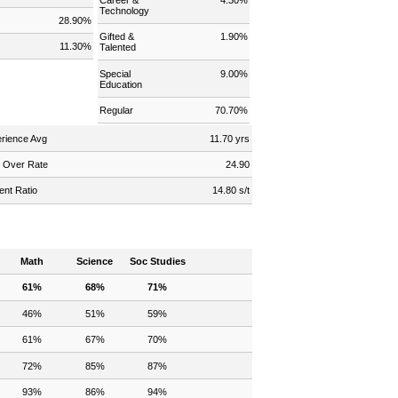
Technology
s
28.90%
Gifted &
1.90%
11.30%
Talented
Special
9.00%
Education
Regular
70.70%
rience Avg
11.70 yrs
 Over Rate
24.90
ent Ratio
14.80 s/t
Math
Science
Soc Studies
61%
68%
71%
46%
51%
59%
61%
67%
70%
72%
85%
87%
93%
86%
94%