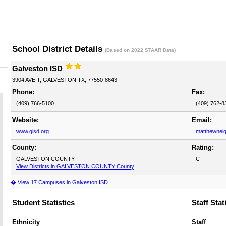
School District Details
(Based on 2022 STAAR Data)
Galveston ISD
3904 AVE T, GALVESTON TX, 77550-8643
Phone:
Fax:
(409) 766-5100
(409) 762-8
Website:
Email:
www.gisd.org
matthewnei
County:
Rating:
GALVESTON COUNTY
C
View Districts in GALVESTON COUNTY County
� View 17 Campuses in Galveston ISD
Student Statistics
Staff Stat
Ethnicity
Staff