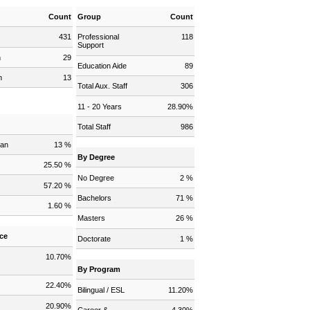
Count
Group
Count
431
Professional
118
Support
n
29
Education Aide
89
n
13
Total Aux. Staff
306
11 - 20 Years
28.90%
y
Total Staff
986
can
13 %
By Degree
25.50 %
No Degree
2 %
57.20 %
Bachelors
71 %
1.60 %
Masters
26 %
ce
Doctorate
1 %
10.70%
By Program
22.40%
Bilingual / ESL
11.20%
20.90%
Career &
4.30%