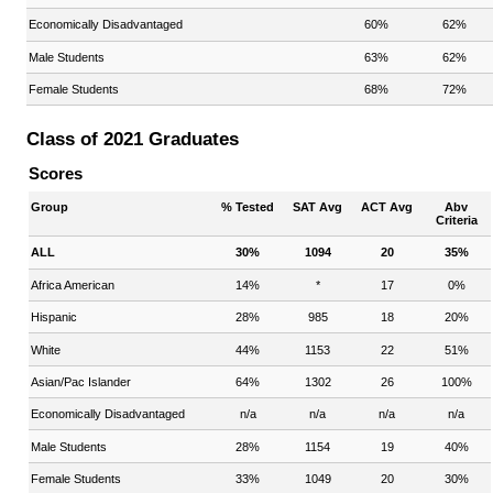
Economically Disadvantaged
60%
62%
Male Students
63%
62%
Female Students
68%
72%
Class of 2021 Graduates
Scores
Group
% Tested
SAT Avg
ACT Avg
Abv
Criteria
ALL
30%
1094
20
35%
Africa American
14%
*
17
0%
Hispanic
28%
985
18
20%
White
44%
1153
22
51%
Asian/Pac Islander
64%
1302
26
100%
Economically Disadvantaged
n/a
n/a
n/a
n/a
Male Students
28%
1154
19
40%
Female Students
33%
1049
20
30%