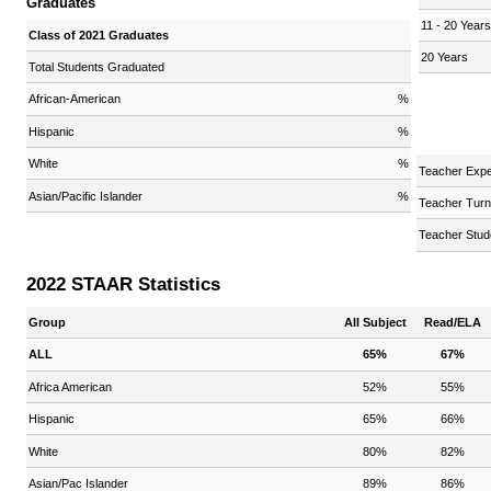
Graduates
11 - 20 Year
Class of 2021 Graduates
20 Years
Total Students Graduated
African-American
%
Hispanic
%
White
%
Teacher Expe
Asian/Pacific Islander
%
Teacher Turn
Teacher Stud
2022 STAAR Statistics
Group
All Subject
Read/ELA
ALL
65%
67%
Africa American
52%
55%
Hispanic
65%
66%
White
80%
82%
Asian/Pac Islander
89%
86%