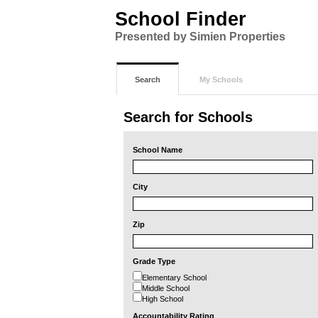
School Finder
Presented by Simien Properties
Search
My Schools
Search for Schools
School Name
City
Zip
Grade Type
Elementary School
Middle School
High School
Accountability Rating