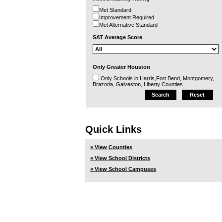
Met Standard
Improvement Required
Met Alternative Standard
SAT Average Score
Only Greater Houston
Only Schools in Harris,Fort Bend, Montgomery,
Brazoria, Galveston, Liberty Counties
Quick Links
» View Counties
» View School Districts
» View School Campuses