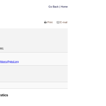
Go Back
|
Home
Print
E-mail
391
ghbors@gisd.org
istics