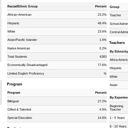
Racial/Ethnic Group
Percent
Group
African-American
23.2%
Teacher
Hispanic
48.4%
School Admi
White
23.6%
Central Admi
Asian/Pacific Islander
1.6%
Teachers
Native American
0.2%
By Ethnicit
Total Students
6383
Africa Ameri
Economically Disadvantaged
77.6%
Hispanic
Limited English Proficiency
%
White
Program
Asian
Program
Percent
By Experien
Bilingual
27.2%
Beginning
Teacher
Gifted & Talented
4.9%
1 - 5 Years
Special Education
14.6%
6 - 10 Years