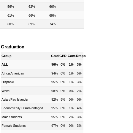
56%
62%
66%
61%
66%
69%
60%
69%
74%
Graduation
Group
Grad
GED
Cont.
Dropout
ALL
96%
0%
1%
3%
Africa American
94%
0%
1%
5%
Hispanic
95%
0%
1%
3%
White
98%
0%
0%
2%
Asian/Pac Islander
92%
8%
0%
0%
Economically Disadvantaged
95%
0%
1%
4%
Male Students
95%
0%
2%
3%
Female Students
97%
0%
0%
3%