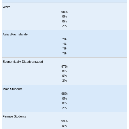
White
98%
0%
0%
2%
Asian/Pac Islander
*%
*%
*%
*%
Economically Disadvantaged
97%
0%
0%
3%
Male Students
98%
0%
0%
2%
Female Students
99%
0%