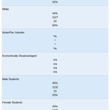
32%
White
44%
1127
24
60%
Asian/Pac Islander
*%
*
*
*%
Economically Disadvantaged
n/a
n/a
n/a
n/a
Male Students
40%
1132
23
53%
Female Students
43%