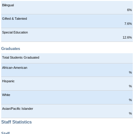
Bilingual
6%
Gifted & Talented
7.6%
Special Education
12.6%
Graduates
Total Students Graduated
African-American
%
Hispanic
%
White
%
Asian/Pacific Islander
%
Staff Statistics
Staff