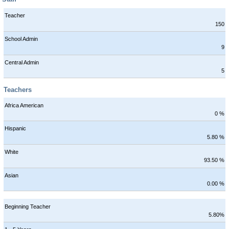
Teacher
150
School Admin
9
Central Admin
5
Teachers
Africa American
0 %
Hispanic
5.80 %
White
93.50 %
Asian
0.00 %
Beginning Teacher
5.80%