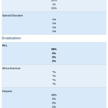
1070
24
51%
Special Education
n/a
n/a
n/a
n/a
Graduation
ALL
98%
0%
0%
2%
Africa American
*%
*%
*%
*%
Hispanic
98%
0%
0%
2%