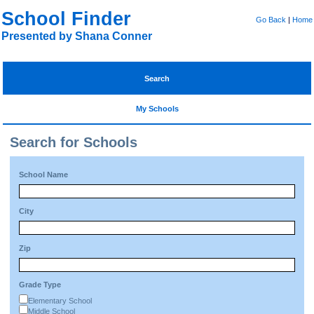
School Finder
Go Back
|
Home
Presented by Shana Conner
Search
My Schools
Search for Schools
School Name
City
Zip
Grade Type
Elementary School
Middle School