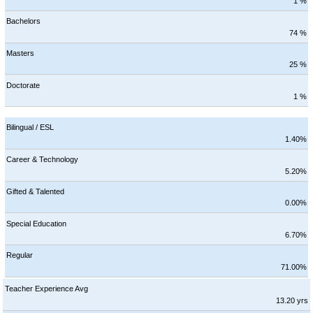
1 %
Bachelors
74 %
Masters
25 %
Doctorate
1 %
Bilingual / ESL
1.40%
Career & Technology
5.20%
Gifted & Talented
0.00%
Special Education
6.70%
Regular
71.00%
Teacher Experience Avg
13.20 yrs