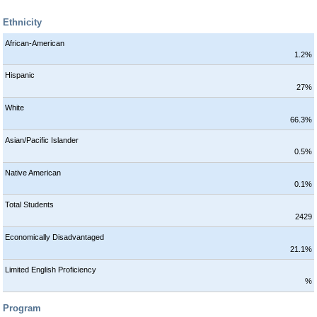
Ethnicity
African-American
1.2%
Hispanic
27%
White
66.3%
Asian/Pacific Islander
0.5%
Native American
0.1%
Total Students
2429
Economically Disadvantaged
21.1%
Limited English Proficiency
%
Program