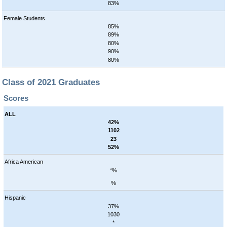
83%
Female Students
85%
89%
80%
90%
80%
Class of 2021 Graduates
Scores
ALL
42%
1102
23
52%
Africa American
*%
%
Hispanic
37%
1030
*