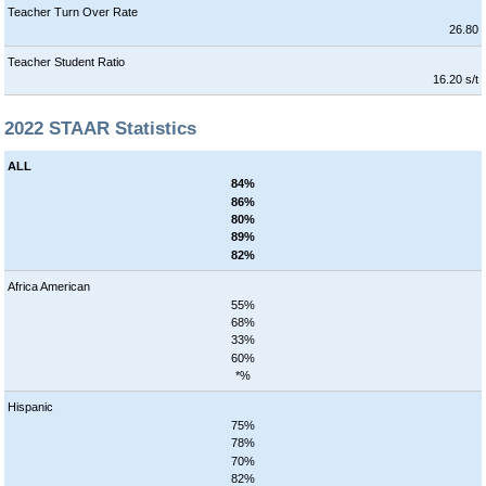
Teacher Turn Over Rate
26.80
Teacher Student Ratio
16.20 s/t
2022 STAAR Statistics
ALL
84%
86%
80%
89%
82%
Africa American
55%
68%
33%
60%
*%
Hispanic
75%
78%
70%
82%