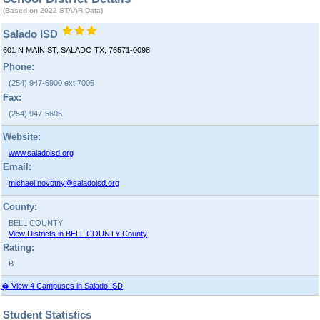
(Based on 2022 STAAR Data)
Salado ISD
601 N MAIN ST, SALADO TX, 76571-0098
Phone:
(254) 947-6900 ext:7005
Fax:
(254) 947-5605
Website:
www.saladoisd.org
Email:
michael.novotny@saladoisd.org
County:
BELL COUNTY
View Districts in BELL COUNTY County
Rating:
B
� View 4 Campuses in Salado ISD
Student Statistics