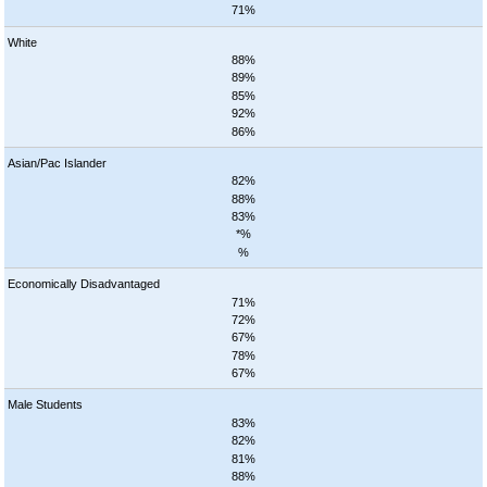
71%
White
88%
89%
85%
92%
86%
Asian/Pac Islander
82%
88%
83%
*%
%
Economically Disadvantaged
71%
72%
67%
78%
67%
Male Students
83%
82%
81%
88%