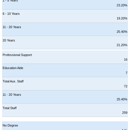
1 - 5 Years
23.20%
6 - 10 Years
19.20%
11 - 20 Years
25.40%
20 Years
21.20%
Professional Support
16
Education Aide
7
Total Aux. Staff
72
11 - 20 Years
25.40%
Total Staff
259
No Degree