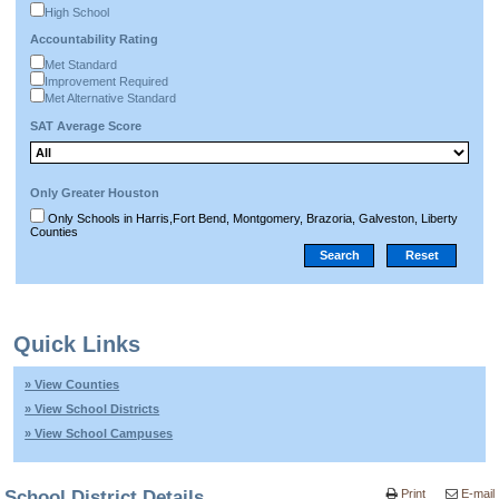
High School
Accountability Rating
Met Standard
Improvement Required
Met Alternative Standard
SAT Average Score
Only Greater Houston
Only Schools in Harris,Fort Bend, Montgomery, Brazoria, Galveston, Liberty
Counties
Quick Links
» View Counties
» View School Districts
» View School Campuses
School District Details
Print
E-mail