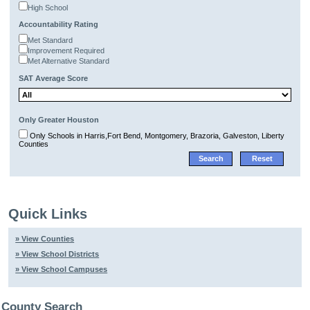
High School
Accountability Rating
Met Standard
Improvement Required
Met Alternative Standard
SAT Average Score
Only Greater Houston
Only Schools in Harris,Fort Bend, Montgomery, Brazoria, Galveston, Liberty
Counties
Quick Links
» View Counties
» View School Districts
» View School Campuses
County Search