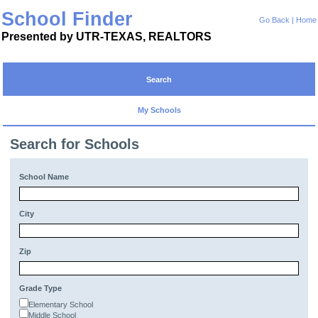
School Finder
Go Back
|
Home
Presented by UTR-TEXAS, REALTORS
Search
My Schools
Search for Schools
School Name
City
Zip
Grade Type
Elementary School
Middle School