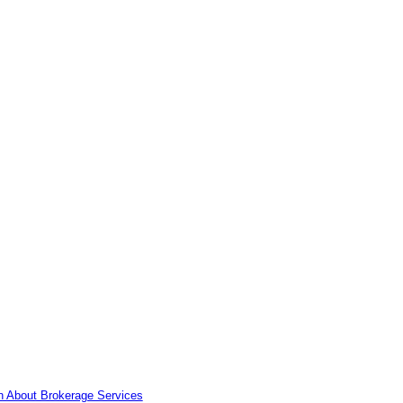
n About Brokerage Services