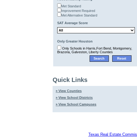
Met Standard
Improvement Required
Met Alternative Standard
SAT Average Score
Only Greater Houston
Only Schools in Harris,Fort Bend, Montgomery,
Brazoria, Galveston, Liberty Counties
Quick Links
» View Counties
» View School Districts
» View School Campuses
Texas Real Estate Commiss