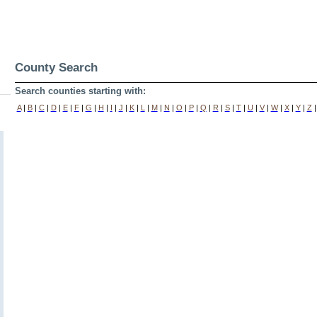
County Search
Search counties starting with:
A
|
B
|
C
|
D
|
E
|
F
|
G
|
H
|
I
|
J
|
K
|
L
|
M
|
N
|
O
|
P
|
Q
|
R
|
S
|
T
|
U
|
V
|
W
|
X
|
Y
|
Z