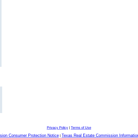
Privacy Policy
|
Terms of Use
ion Consumer Protection Notice
Texas Real Estate Commission Informatio
|