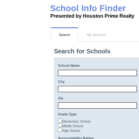
School Info Finder
Presented by Houston Prime Realty
Search
My Schools
Search for Schools
School Name
City
Zip
Grade Type
Elementary School
Middle School
High School
Accountability Rating