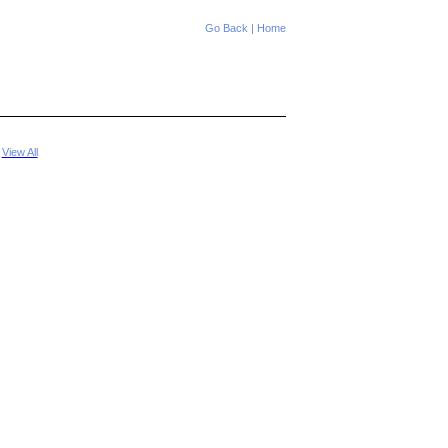
Go Back
|
Home
|
View All