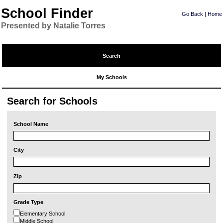
School Finder
Go Back
|
Home
Presented by Natalie Torres
Search
My Schools
Search for Schools
School Name
City
Zip
Grade Type
Elementary School
Middle School