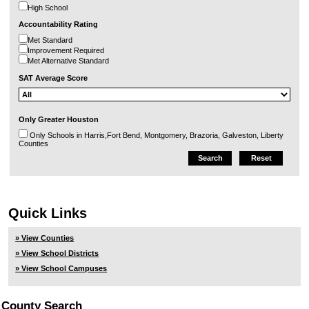
High School
Accountability Rating
Met Standard
Improvement Required
Met Alternative Standard
SAT Average Score
Only Greater Houston
Only Schools in Harris,Fort Bend, Montgomery, Brazoria, Galveston, Liberty
Counties
Quick Links
» View Counties
» View School Districts
» View School Campuses
County Search