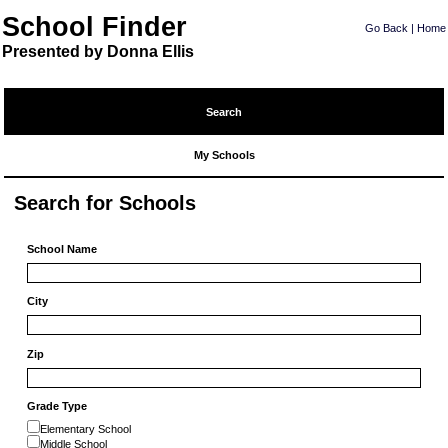
School Finder
Go Back
|
Home
Presented by Donna Ellis
Search
My Schools
Search for Schools
School Name
City
Zip
Grade Type
Elementary School
Middle School