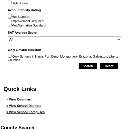
High School
Accountability Rating
Met Standard
Improvement Required
Met Alternative Standard
SAT Average Score
Only Greater Houston
Only Schools in Harris,Fort Bend, Montgomery, Brazoria, Galveston, Liberty
Counties
Quick Links
» View Counties
» View School Districts
» View School Campuses
County Search