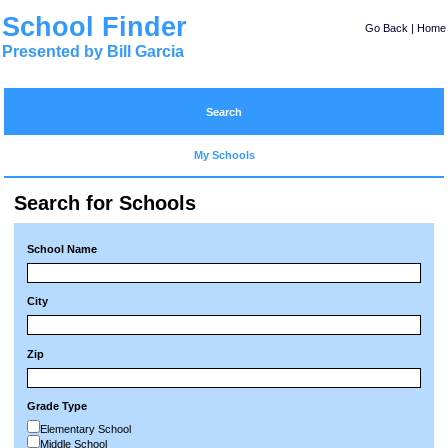
School Finder
Go Back
|
Home
Presented by Bill Garcia
Search
My Schools
Search for Schools
School Name
City
Zip
Grade Type
Elementary School
Middle School