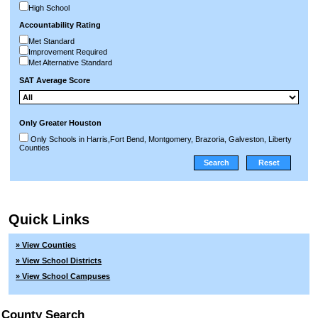
High School
Accountability Rating
Met Standard
Improvement Required
Met Alternative Standard
SAT Average Score
Only Greater Houston
Only Schools in Harris,Fort Bend, Montgomery, Brazoria, Galveston, Liberty
Counties
Quick Links
» View Counties
» View School Districts
» View School Campuses
County Search