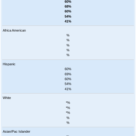
60%
68%
60%
54%
41%
Africa American
%
%
%
%
%
Hispanic
60%
69%
60%
54%
41%
White
*%
*%
*%
%
%
Asian/Pac Islander