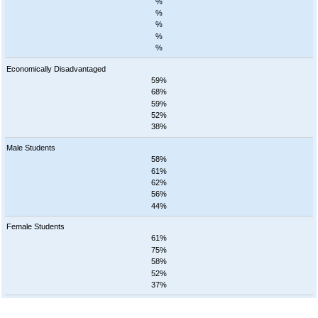
%
%
%
%
%
Economically Disadvantaged
59%
68%
59%
52%
38%
Male Students
58%
61%
62%
56%
44%
Female Students
61%
75%
58%
52%
37%