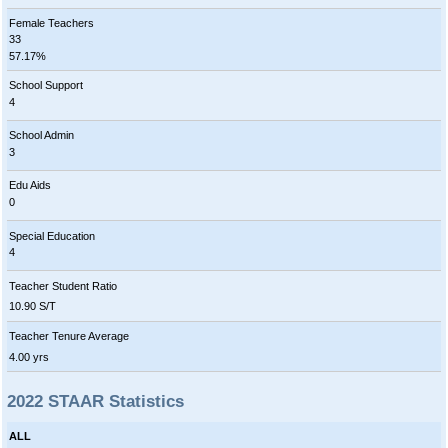
Female Teachers
33
57.17%
School Support
4
School Admin
3
Edu Aids
0
Special Education
4
Teacher Student Ratio
10.90 S/T
Teacher Tenure Average
4.00 yrs
2022 STAAR Statistics
ALL