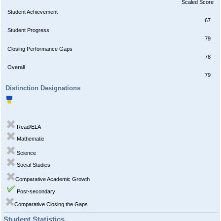
Scaled Score
Student Achievement
67
Student Progress
79
Closing Performance Gaps
78
Overall
79
Distinction Designations
Read/ELA
Mathematic
Science
Social Studies
Comparative Academic Growth
Post-secondary
Comparative Closing the Gaps
Student Statistics