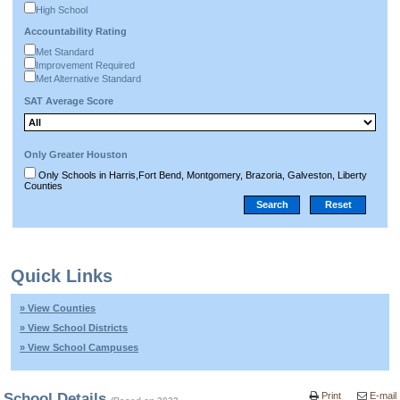
High School
Accountability Rating
Met Standard
Improvement Required
Met Alternative Standard
SAT Average Score
Only Greater Houston
Only Schools in Harris,Fort Bend, Montgomery, Brazoria, Galveston, Liberty
Counties
Quick Links
» View Counties
» View School Districts
» View School Campuses
School Details
Print
E-mail