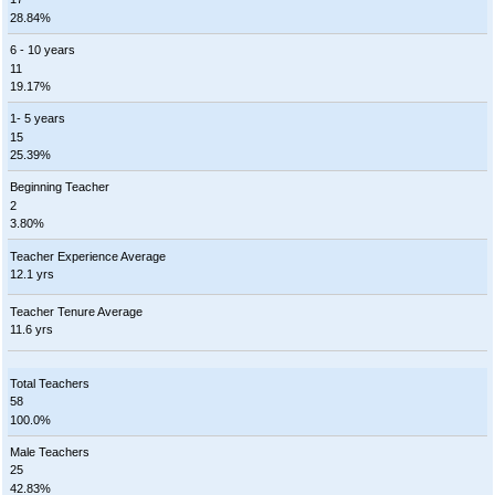
28.84%
6 - 10 years
11
19.17%
1- 5 years
15
25.39%
Beginning Teacher
2
3.80%
Teacher Experience Average
12.1 yrs
Teacher Tenure Average
11.6 yrs
Total Teachers
58
100.0%
Male Teachers
25
42.83%