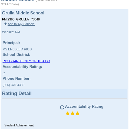
(Based on 2022
STAAR Data)
Grulla Middle School
FM 2360, GRULLA , 78548
Add to 'My Schools'
Website: N/A
Principal:
MS ENEDELIA RIOS
School District:
RIO GRANDE CITY GRULLA ISD
Accountability Rating:
C
Phone Number:
(956) 370-4335
Rating Detail
C
Accountability Rating
Student Achievement