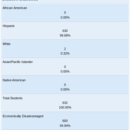
African-American
0
0.00%
Hispanic
630
99.68%
White
2
0.32%
Asian/Pacific Islander
0
0.00%
Native American
0
0.00%
Total Students
632
100.00%
Economically Disadvantaged
600
94.94%