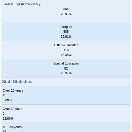
Limited English Proficiency
505
79.91%
Bilingual
505
79.91%
Gifted & Talented
116
18.35%
Special Education
82
12.97%
Staff Statistics
Over 20 years
13
0.00%
Over 30 years
0
22.80%
10 - 20 years
17