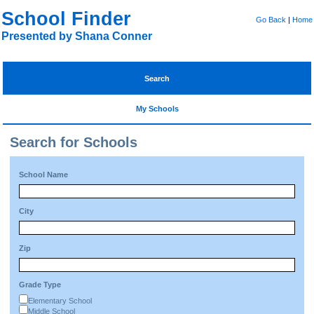
School Finder
Go Back
|
Home
Presented by Shana Conner
Search
My Schools
Search for Schools
School Name
City
Zip
Grade Type
Elementary School
Middle School