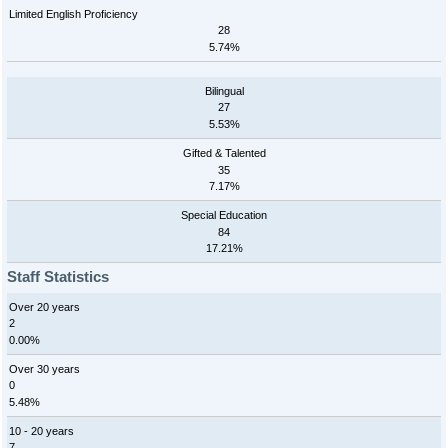
Limited English Proficiency
28
5.74%
Bilingual
27
5.53%
Gifted & Talented
35
7.17%
Special Education
84
17.21%
Staff Statistics
Over 20 years
2
0.00%
Over 30 years
0
5.48%
10 - 20 years
7