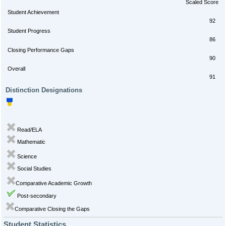
Scaled Score
Student Achievement
92
Student Progress
86
Closing Performance Gaps
90
Overall
91
Distinction Designations
Read/ELA
Mathematic
Science
Social Studies
Comparative Academic Growth
Post-secondary
Comparative Closing the Gaps
Student Statistics