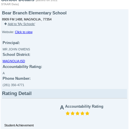
(Based on 2022
STAAR Data)
Bear Branch Elementary School
8909 FM 1488, MAGNOLIA , 77354
Add to 'My Schools'
Website:
Click to view
Principal:
MR JOHN OWENS
School District:
MAGNOLIA ISD
Accountability Rating:
A
Phone Number:
(281) 356-4771
Rating Detail
A
Accountability Rating
Student Achievement