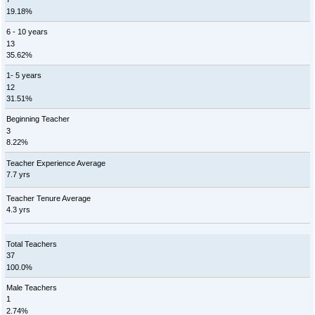
19.18%
6 - 10 years
13
35.62%
1- 5 years
12
31.51%
Beginning Teacher
3
8.22%
Teacher Experience Average
7.7 yrs
Teacher Tenure Average
4.3 yrs
Total Teachers
37
100.0%
Male Teachers
1
2.74%