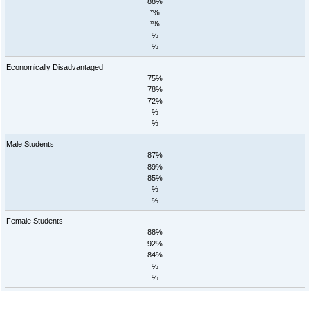
88%
*%
*%
%
%
Economically Disadvantaged
75%
78%
72%
%
%
Male Students
87%
89%
85%
%
%
Female Students
88%
92%
84%
%
%