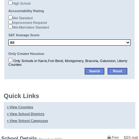
High School
Accountability Rating
Met Standard
Improvement Required
Met Alternative Standard
SAT Average Score
Only Greater Houston
Only Schools in Harris,Fort Bend, Montgomery, Brazoria, Galveston, Liberty
Counties
Quick Links
» View Counties
» View School Districts
» View School Campuses
School Details
Print
E-mail