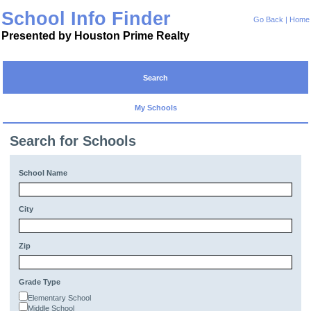
School Info Finder
Go Back
|
Home
Presented by Houston Prime Realty
Search
My Schools
Search for Schools
School Name
City
Zip
Grade Type
Elementary School
Middle School