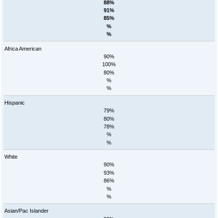
88%
91%
85%
%
%
Africa American
90%
100%
80%
%
%
Hispanic
79%
80%
78%
%
%
White
90%
93%
86%
%
%
Asian/Pac Islander