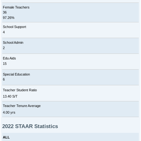
Female Teachers
36
97.26%
School Support
4
School Admin
2
Edu Aids
15
Special Education
6
Teacher Student Ratio
13.40 S/T
Teacher Tenure Average
4.00 yrs
2022 STAAR Statistics
ALL