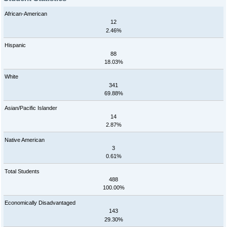
African-American
12
2.46%
Hispanic
88
18.03%
White
341
69.88%
Asian/Pacific Islander
14
2.87%
Native American
3
0.61%
Total Students
488
100.00%
Economically Disadvantaged
143
29.30%