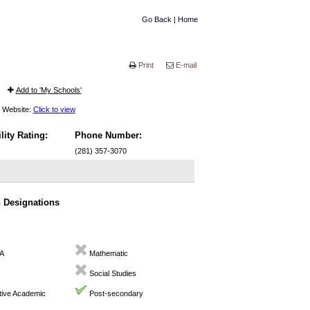
Go Back
|
Home
Print
E-mail
Add to 'My Schools'
Website:
Click to view
lity Rating:
Phone Number:
(281) 357-3070
n Designations
A
Mathematic
Social Studies
ive Academic
Post-secondary