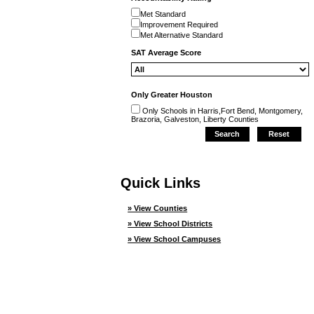
Met Standard
Improvement Required
Met Alternative Standard
SAT Average Score
Only Greater Houston
Only Schools in Harris,Fort Bend, Montgomery,
Brazoria, Galveston, Liberty Counties
Quick Links
» View Counties
» View School Districts
» View School Campuses