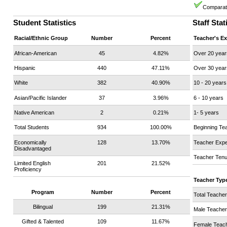
Comparati
Student Statistics
Staff Stat
Racial/Ethnic Group
Number
Percent
Teacher's E
African-American
45
4.82%
Over 20 year
Hispanic
440
47.11%
Over 30 year
White
382
40.90%
10 - 20 years
Asian/Pacific Islander
37
3.96%
6 - 10 years
Native American
2
0.21%
1- 5 years
Total Students
934
100.00%
Beginning Te
Economically
128
13.70%
Teacher Expe
Disadvantaged
Teacher Tenu
Limited English
201
21.52%
Proficiency
Teacher Typ
Program
Number
Percent
Total Teache
Bilingual
199
21.31%
Male Teache
Gifted & Talented
109
11.67%
Female Teac