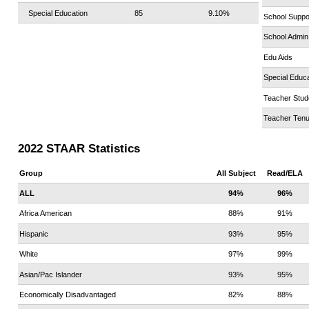
Special Education
85
9.10%
School Suppo
School Admin
Edu Aids
Special Educa
Teacher Stud
Teacher Tenu
2022 STAAR Statistics
Group
All Subject
Read/ELA
ALL
94%
96%
Africa American
88%
91%
Hispanic
93%
95%
White
97%
99%
Asian/Pac Islander
93%
95%
Economically Disadvantaged
82%
88%