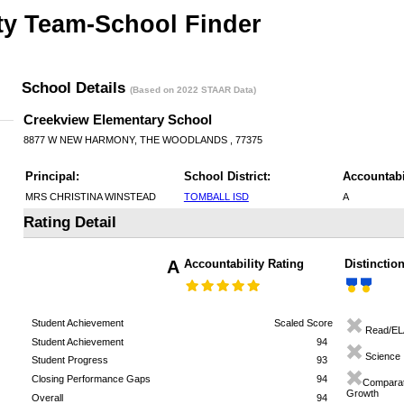
ty Team-School Finder
School Details
(Based on 2022 STAAR Data)
Creekview Elementary School
8877 W NEW HARMONY, THE WOODLANDS , 77375
Principal:
School District:
Accountabi
MRS CHRISTINA WINSTEAD
TOMBALL ISD
A
Rating Detail
A
Accountability Rating
Distinctio
Student Achievement
Scaled Score
Read/EL
Student Achievement
94
Science
Student Progress
93
Closing Performance Gaps
94
Comparat
Growth
Overall
94