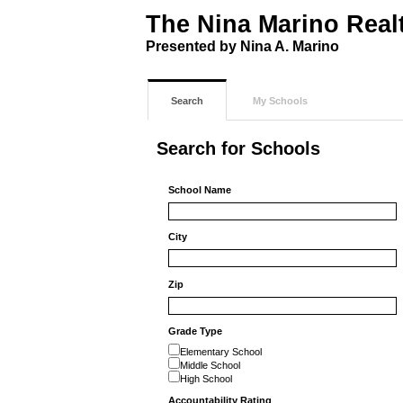
The Nina Marino Real
Presented by Nina A. Marino
Search
My Schools
Search for Schools
School Name
City
Zip
Grade Type
Elementary School
Middle School
High School
Accountability Rating