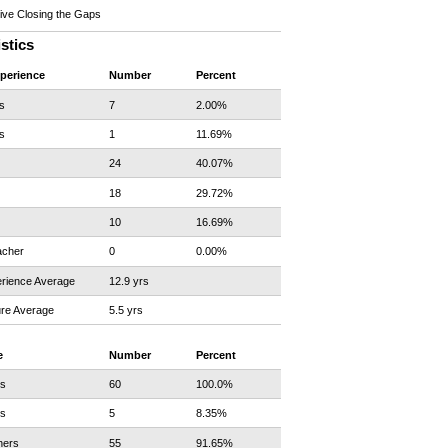
ve Closing the Gaps
istics
xperience
Number
Percent
s
7
2.00%
s
1
11.69%
24
40.07%
18
29.72%
10
16.69%
acher
0
0.00%
rience Average
12.9 yrs
re Average
5.5 yrs
e
Number
Percent
rs
60
100.0%
rs
5
8.35%
hers
55
91.65%