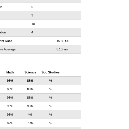
rt
5
3
10
tion
4
ent Ratio
15.60 S/T
re Average
5.10 yrs
Math
Science
Soc Studies
95%
88%
%
86%
86%
%
95%
86%
%
96%
95%
%
95%
*%
%
82%
70%
%