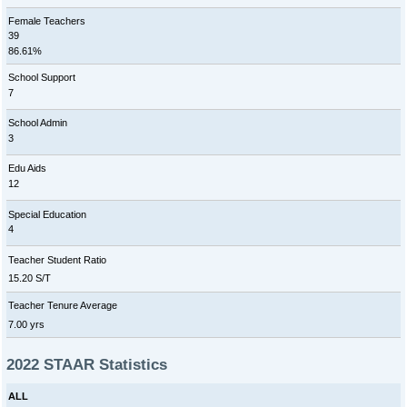
Female Teachers
39
86.61%
School Support
7
School Admin
3
Edu Aids
12
Special Education
4
Teacher Student Ratio
15.20 S/T
Teacher Tenure Average
7.00 yrs
2022 STAAR Statistics
ALL