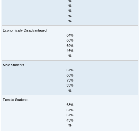
%
%
%
%
%
Economically Disadvantaged
64%
66%
69%
46%
%
Male Students
67%
66%
73%
53%
%
Female Students
63%
67%
67%
43%
%