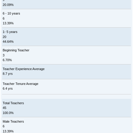
20.09%
6 - 10 years
6
13.39%
1- 5 years
20
44.64%
Beginning Teacher
3
6.70%
Teacher Experience Average
8.7 yrs
Teacher Tenure Average
6.4 yrs
Total Teachers
45
100.0%
Male Teachers
6
13.39%