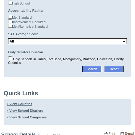
High School
Accountability Rating
Met Standard
Improvement Required
Met Alternative Standard
SAT Average Score
Only Greater Houston
Only Schools in Harris,Fort Bend, Montgomery, Brazoria, Galveston, Liberty
Counties
Quick Links
» View Counties
» View School Districts
» View School Campuses
School Details
Print
E-mail