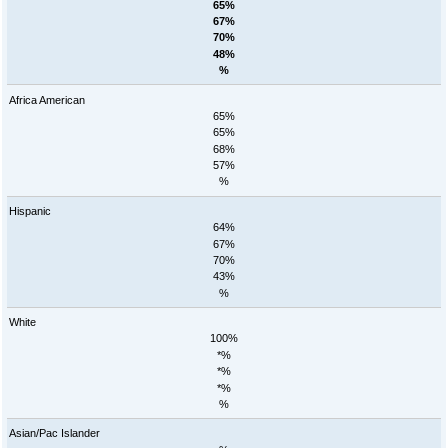
65%
67%
70%
48%
%
Africa American
65%
65%
68%
57%
%
Hispanic
64%
67%
70%
43%
%
White
100%
*%
*%
*%
%
Asian/Pac Islander