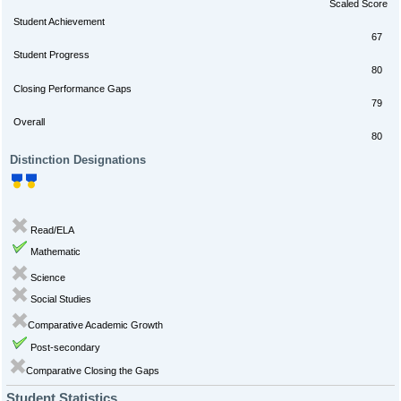
Scaled Score
Student Achievement
67
Student Progress
80
Closing Performance Gaps
79
Overall
80
Distinction Designations
Read/ELA
Mathematic
Science
Social Studies
Comparative Academic Growth
Post-secondary
Comparative Closing the Gaps
Student Statistics