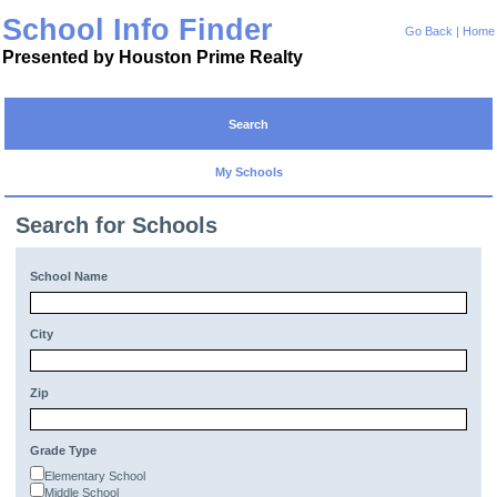
School Info Finder
Go Back
|
Home
Presented by Houston Prime Realty
Search
My Schools
Search for Schools
School Name
City
Zip
Grade Type
Elementary School
Middle School