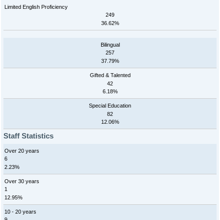
Limited English Proficiency
249
36.62%
Bilingual
257
37.79%
Gifted & Talented
42
6.18%
Special Education
82
12.06%
Staff Statistics
Over 20 years
6
2.23%
Over 30 years
1
12.95%
10 - 20 years
9