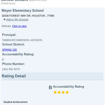
(Based on 2022
STAAR Data)
Meyer Elementary School
16330 FOREST WAY DR, HOUSTON , 77090
Add to 'My Schools'
Website:
Click to view
Principal:
TAMIKA RICHARDSON-JACKSON
School District:
SPRING ISD
Accountability Rating:
B
Phone Number:
(281) 891-8270
Rating Detail
B
Accountability Rating
Student Achievement