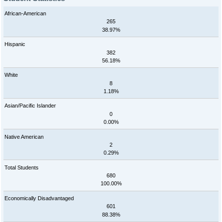
African-American
265
38.97%
Hispanic
382
56.18%
White
8
1.18%
Asian/Pacific Islander
0
0.00%
Native American
2
0.29%
Total Students
680
100.00%
Economically Disadvantaged
601
88.38%