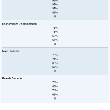
92%
92%
92%
87%
%
Economically Disadvantaged
71%
76%
68%
63%
%
Male Students
70%
71%
69%
67%
%
Female Students
78%
86%
74%
67%
%