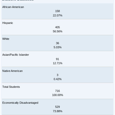
African-American
158
22.07%
Hispanic
405
56.56%
White
36
5.03%
Asian/Pacific Islander
91
12.71%
Native American
3
0.42%
Total Students
716
100.00%
Economically Disadvantaged
529
73.88%