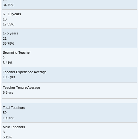
34.75%
6 - 10 years
10
17.55%
1- 5 years
21
35.78%
Beginning Teacher
2
3.41%
Teacher Experience Average
10.2 yrs
Teacher Tenure Average
6.5 yrs
Total Teachers
59
100.0%
Male Teachers
3
5.11%