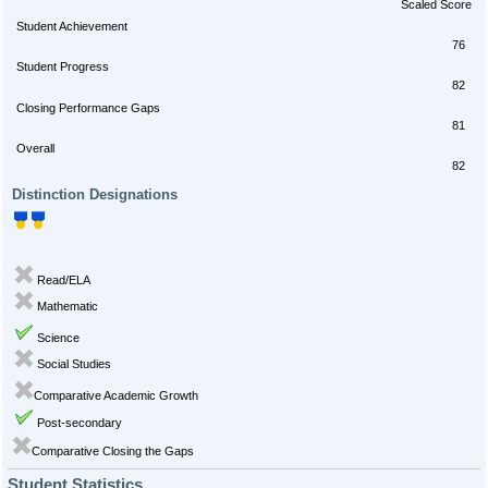
Scaled Score
Student Achievement
76
Student Progress
82
Closing Performance Gaps
81
Overall
82
Distinction Designations
Read/ELA
Mathematic
Science
Social Studies
Comparative Academic Growth
Post-secondary
Comparative Closing the Gaps
Student Statistics