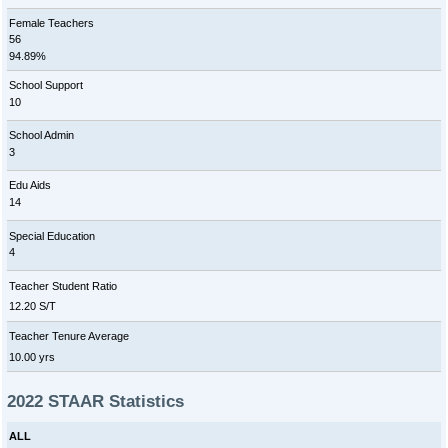
Female Teachers
56
94.89%
School Support
10
School Admin
3
Edu Aids
14
Special Education
4
Teacher Student Ratio
12.20 S/T
Teacher Tenure Average
10.00 yrs
2022 STAAR Statistics
ALL