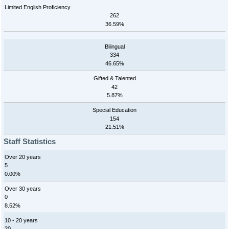
Limited English Proficiency
262
36.59%
Bilingual
334
46.65%
Gifted & Talented
42
5.87%
Special Education
154
21.51%
Staff Statistics
Over 20 years
5
0.00%
Over 30 years
0
8.52%
10 - 20 years
20