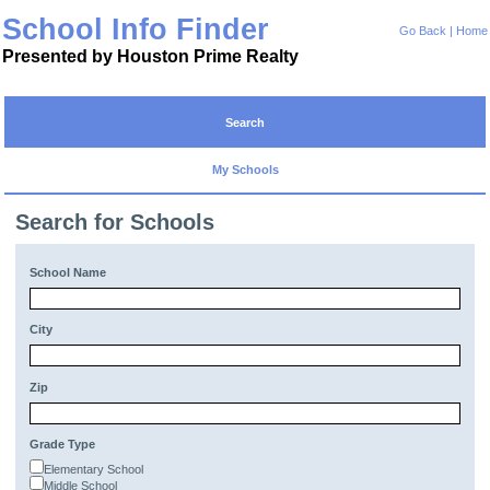
School Info Finder
Go Back
|
Home
Presented by Houston Prime Realty
Search
My Schools
Search for Schools
School Name
City
Zip
Grade Type
Elementary School
Middle School