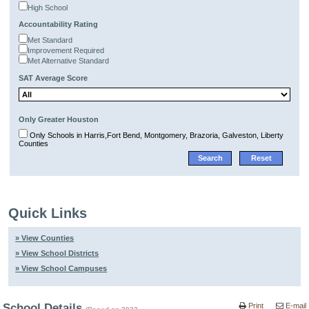
High School
Accountability Rating
Met Standard
Improvement Required
Met Alternative Standard
SAT Average Score
Only Greater Houston
Only Schools in Harris,Fort Bend, Montgomery, Brazoria, Galveston, Liberty
Counties
Quick Links
» View Counties
» View School Districts
» View School Campuses
School Details
Print
E-mail