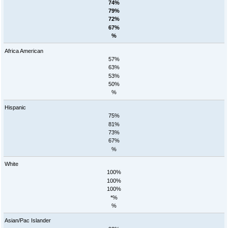
74%
79%
72%
67%
%
Africa American
57%
63%
53%
50%
%
Hispanic
75%
81%
73%
67%
%
White
100%
100%
100%
*%
%
Asian/Pac Islander