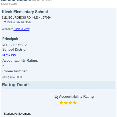
(Based on 2022
STAAR Data)
Klenk Elementary School
6111 BOURGEOIS RD, KLEIN , 77066
Add to 'My Schools'
Website:
Click to view
Principal:
MR FRANK WARD
School District:
KLEIN ISD
Accountability Rating:
B
Phone Number:
(832) 484-6800
Rating Detail
B
Accountability Rating
Student Achievement