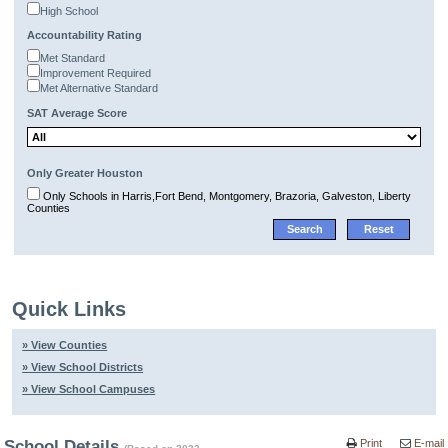
High School
Accountability Rating
Met Standard
Improvement Required
Met Alternative Standard
SAT Average Score
Only Greater Houston
Only Schools in Harris,Fort Bend, Montgomery, Brazoria, Galveston, Liberty
Counties
Quick Links
» View Counties
» View School Districts
» View School Campuses
School Details
Print
E-mail