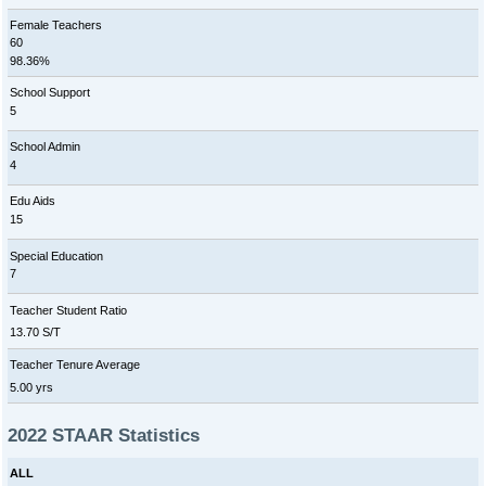
Female Teachers
60
98.36%
School Support
5
School Admin
4
Edu Aids
15
Special Education
7
Teacher Student Ratio
13.70 S/T
Teacher Tenure Average
5.00 yrs
2022 STAAR Statistics
ALL