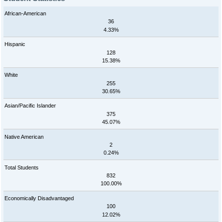
African-American
36
4.33%
Hispanic
128
15.38%
White
255
30.65%
Asian/Pacific Islander
375
45.07%
Native American
2
0.24%
Total Students
832
100.00%
Economically Disadvantaged
100
12.02%