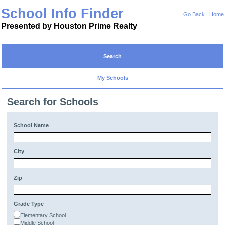
School Info Finder
Go Back
|
Home
Presented by Houston Prime Realty
Search
My Schools
Search for Schools
School Name
City
Zip
Grade Type
Elementary School
Middle School