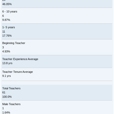
46.05%
6 - 10 years
6
9.87%
1- 5 years
11
17.76%
Beginning Teacher
3
4.93%
Teacher Experience Average
13.8 yrs
Teacher Tenure Average
9.1 yrs
Total Teachers
61
100.0%
Male Teachers
1
1.64%