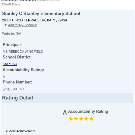
(Based on 2022
STAAR Data)
Stanley C Stanley Elementary School
26633 CINCO TERRACE DR, KATY , 77494
Add to 'My Schools'
Website: N/A
Principal:
MS REBECCA WINGFIELD
School District:
KATY ISD
Accountability Rating:
A
Phone Number:
(281) 234-1400
Rating Detail
A
Accountability Rating
Student Achievement