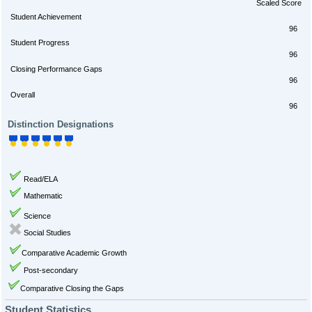
Scaled Score
Student Achievement
96
Student Progress
96
Closing Performance Gaps
96
Overall
96
Distinction Designations
Read/ELA
Mathematic
Science
Social Studies
Comparative Academic Growth
Post-secondary
Comparative Closing the Gaps
Student Statistics