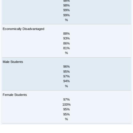
98%
98%
99%
99%
%
Economically Disadvantaged
88%
93%
86%
81%
%
Male Students
96%
95%
97%
94%
%
Female Students
97%
100%
95%
95%
%