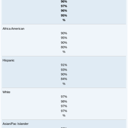
96%
97%
96%
95%
%
Africa American
90%
95%
90%
80%
%
Hispanic
91%
93%
90%
84%
%
White
97%
98%
97%
97%
%
Asian/Pac Islander