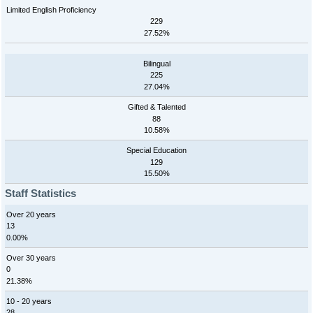
Limited English Proficiency
229
27.52%
Bilingual
225
27.04%
Gifted & Talented
88
10.58%
Special Education
129
15.50%
Staff Statistics
Over 20 years
13
0.00%
Over 30 years
0
21.38%
10 - 20 years
28