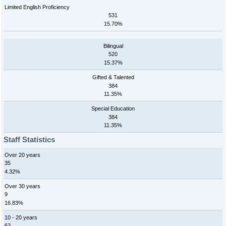
Limited English Proficiency
531
15.70%
Bilingual
520
15.37%
Gifted & Talented
384
11.35%
Special Education
384
11.35%
Staff Statistics
Over 20 years
35
4.32%
Over 30 years
9
16.83%
10 - 20 years
62