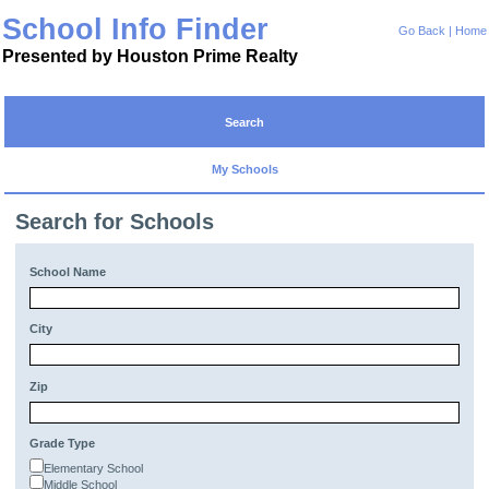
School Info Finder
Go Back
|
Home
Presented by Houston Prime Realty
Search
My Schools
Search for Schools
School Name
City
Zip
Grade Type
Elementary School
Middle School