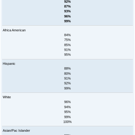
92%
87%
93%
96%
99%
Africa American
84%
75%
85%
91%
95%
Hispanic
88%
80%
91%
92%
99%
White
96%
94%
95%
99%
100%
Asian/Pac Islander