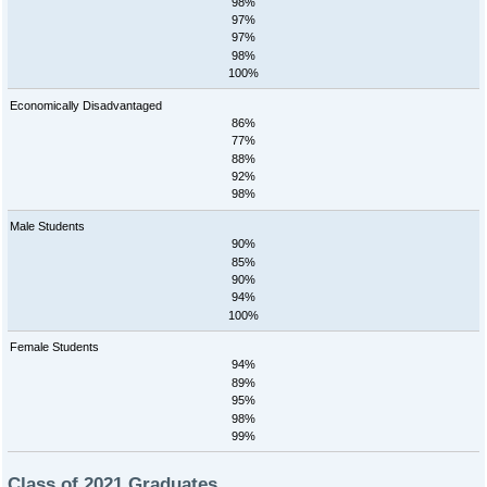
98%
97%
97%
98%
100%
Economically Disadvantaged
86%
77%
88%
92%
98%
Male Students
90%
85%
90%
94%
100%
Female Students
94%
89%
95%
98%
99%
Class of 2021 Graduates