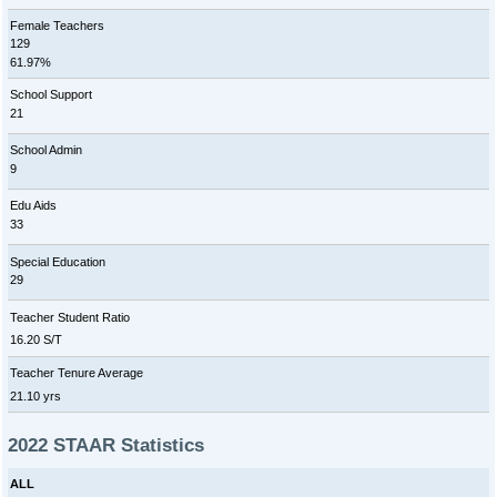
Female Teachers
129
61.97%
School Support
21
School Admin
9
Edu Aids
33
Special Education
29
Teacher Student Ratio
16.20 S/T
Teacher Tenure Average
21.10 yrs
2022 STAAR Statistics
ALL