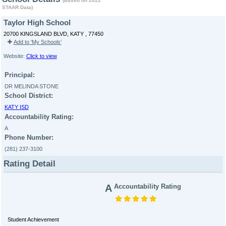
(Based on 2022
STAAR Data)
Taylor High School
20700 KINGSLAND BLVD, KATY , 77450
Add to 'My Schools'
Website:
Click to view
Principal:
DR MELINDA STONE
School District:
KATY ISD
Accountability Rating:
A
Phone Number:
(281) 237-3100
Rating Detail
A
Accountability Rating
Student Achievement