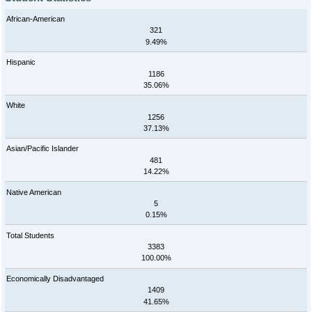
African-American
321
9.49%
Hispanic
1186
35.06%
White
1256
37.13%
Asian/Pacific Islander
481
14.22%
Native American
5
0.15%
Total Students
3383
100.00%
Economically Disadvantaged
1409
41.65%