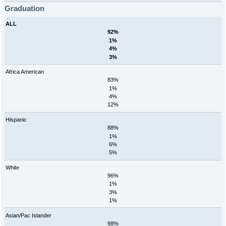
Graduation
ALL
92%
1%
4%
3%
Africa American
83%
1%
4%
12%
Hispanic
88%
1%
6%
5%
White
96%
1%
3%
1%
Asian/Pac Islander
98%