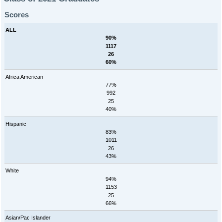
Scores
ALL
90%
1117
26
60%
Africa American
77%
992
25
40%
Hispanic
83%
1011
26
43%
White
94%
1153
25
66%
Asian/Pac Islander