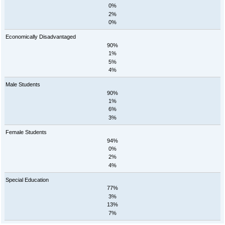
0%
2%
0%
Economically Disadvantaged
90%
1%
5%
4%
Male Students
90%
1%
6%
3%
Female Students
94%
0%
2%
4%
Special Education
77%
3%
13%
7%