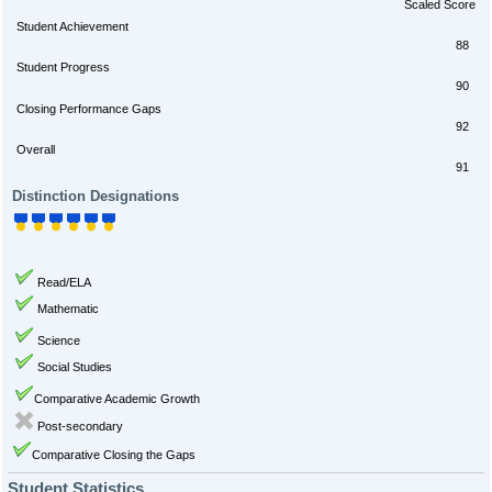
Scaled Score
Student Achievement
88
Student Progress
90
Closing Performance Gaps
92
Overall
91
Distinction Designations
Read/ELA
Mathematic
Science
Social Studies
Comparative Academic Growth
Post-secondary
Comparative Closing the Gaps
Student Statistics