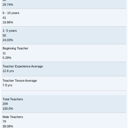
29.74%
6 - 10 years
41
19.86%
1- 5 years
50
24.03%
Beginning Teacher
11
5.28%
Teacher Experience Average
12.6 yrs
Teacher Tenure Average
7.9 yrs
Total Teachers
209
100.0%
Male Teachers
79
38.08%