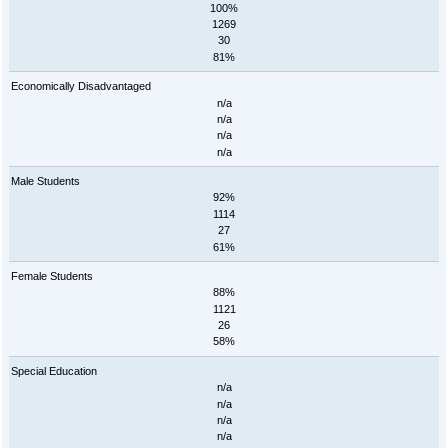
100%
1269
30
81%
Economically Disadvantaged
n/a
n/a
n/a
n/a
Male Students
92%
1114
27
61%
Female Students
88%
1121
26
58%
Special Education
n/a
n/a
n/a
n/a