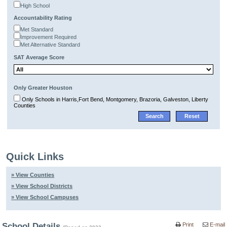
High School
Accountability Rating
Met Standard
Improvement Required
Met Alternative Standard
SAT Average Score
Only Greater Houston
Only Schools in Harris,Fort Bend, Montgomery, Brazoria, Galveston, Liberty
Counties
Quick Links
» View Counties
» View School Districts
» View School Campuses
School Details
Print
E-mail