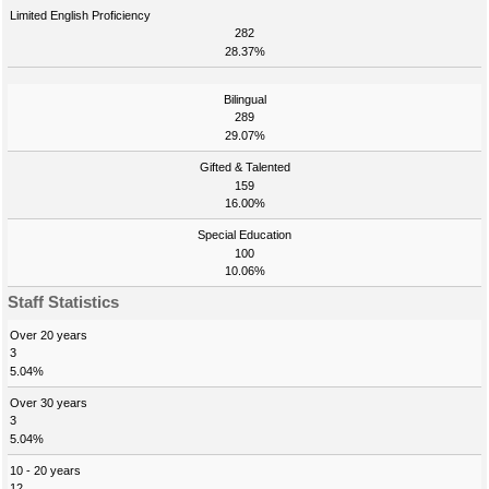
Limited English Proficiency
282
28.37%
Bilingual
289
29.07%
Gifted & Talented
159
16.00%
Special Education
100
10.06%
Staff Statistics
Over 20 years
3
5.04%
Over 30 years
3
5.04%
10 - 20 years
12