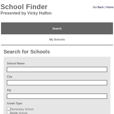
School Finder
Go Back
|
Home
Presented by Vicky Halfon
Search
My Schools
Search for Schools
School Name
City
Zip
Grade Type
Elementary School
Middle School