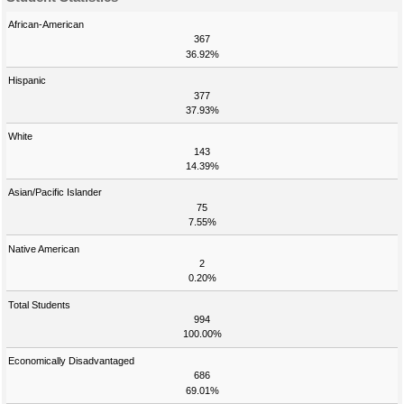
African-American
367
36.92%
Hispanic
377
37.93%
White
143
14.39%
Asian/Pacific Islander
75
7.55%
Native American
2
0.20%
Total Students
994
100.00%
Economically Disadvantaged
686
69.01%