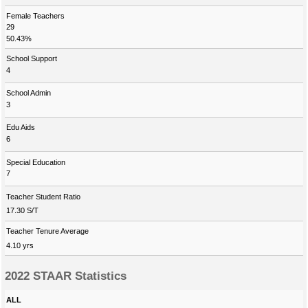
Female Teachers
29
50.43%
School Support
4
School Admin
3
Edu Aids
6
Special Education
7
Teacher Student Ratio
17.30 S/T
Teacher Tenure Average
4.10 yrs
2022 STAAR Statistics
ALL