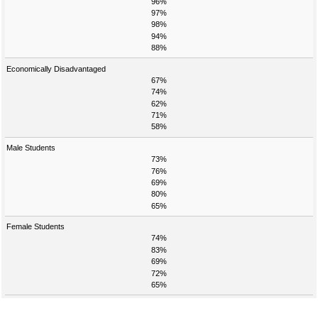
96%
97%
98%
94%
88%
Economically Disadvantaged
67%
74%
62%
71%
58%
Male Students
73%
76%
69%
80%
65%
Female Students
74%
83%
69%
72%
65%