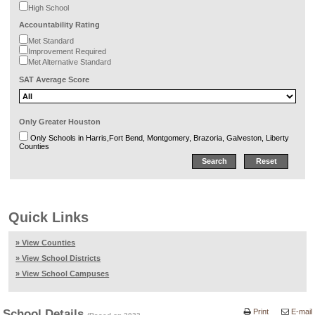
High School
Accountability Rating
Met Standard
Improvement Required
Met Alternative Standard
SAT Average Score
Only Greater Houston
Only Schools in Harris,Fort Bend, Montgomery, Brazoria, Galveston, Liberty
Counties
Quick Links
» View Counties
» View School Districts
» View School Campuses
School Details
Print
E-mail