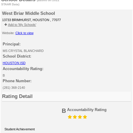
(Based on 2022
STAAR Data)
West Briar Middle School
13733 BRIMHURST, HOUSTON , 77077
Add to 'My Schools'
Website:
Click to view
Principal:
MS CRYSTAL BLANCHARD
School District:
HOUSTON ISD
Accountability Rating:
B
Phone Number:
(281) 368-2140
Rating Detail
B
Accountability Rating
Student Achievement