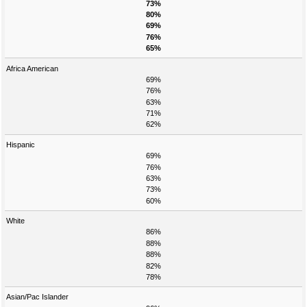
73%
80%
69%
76%
65%
Africa American
69%
76%
63%
71%
62%
Hispanic
69%
76%
63%
73%
60%
White
86%
88%
88%
82%
78%
Asian/Pac Islander