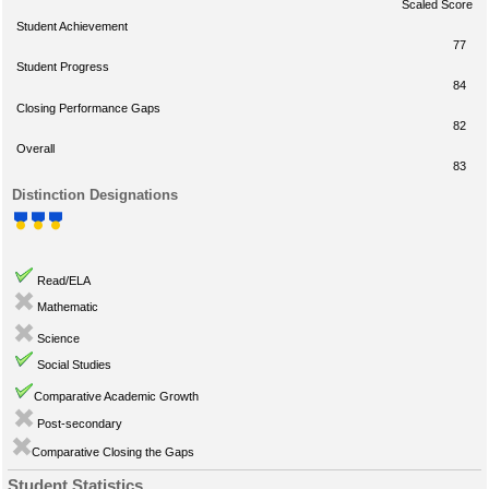
Scaled Score
Student Achievement
77
Student Progress
84
Closing Performance Gaps
82
Overall
83
Distinction Designations
Read/ELA
Mathematic
Science
Social Studies
Comparative Academic Growth
Post-secondary
Comparative Closing the Gaps
Student Statistics