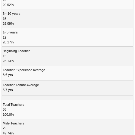
20.52%
6 - 10 years
15
26.09%
1- 5 years
12
20.17%
Beginning Teacher
13
23.13%
Teacher Experience Average
8.6 yrs
Teacher Tenure Average
5.7 yrs
Total Teachers
58
100.0%
Male Teachers
29
49.74%