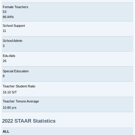
Female Teachers
53
86.84%
School Support
11
School Admin
3
Edu Aids
26
Special Education
8
Teacher Student Ratio
16.10 S/T
Teacher Tenure Average
10.80 yrs
2022 STAAR Statistics
ALL