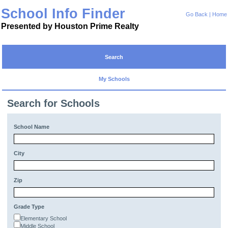
School Info Finder
Go Back
|
Home
Presented by Houston Prime Realty
Search
My Schools
Search for Schools
School Name
City
Zip
Grade Type
Elementary School
Middle School