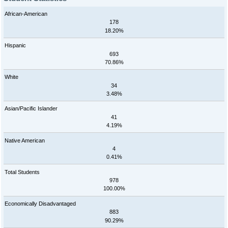
African-American
178
18.20%
Hispanic
693
70.86%
White
34
3.48%
Asian/Pacific Islander
41
4.19%
Native American
4
0.41%
Total Students
978
100.00%
Economically Disadvantaged
883
90.29%