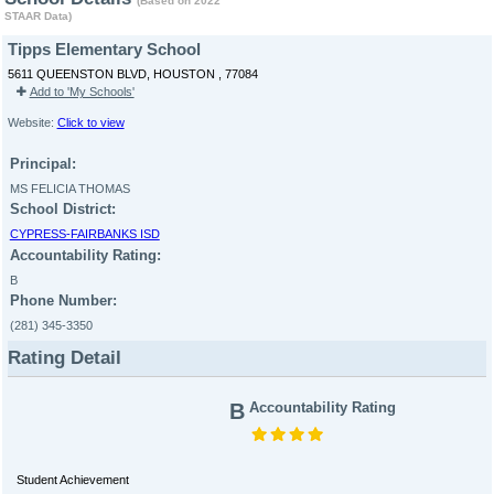
(Based on 2022
STAAR Data)
Tipps Elementary School
5611 QUEENSTON BLVD, HOUSTON , 77084
Add to 'My Schools'
Website:
Click to view
Principal:
MS FELICIA THOMAS
School District:
CYPRESS-FAIRBANKS ISD
Accountability Rating:
B
Phone Number:
(281) 345-3350
Rating Detail
B
Accountability Rating
Student Achievement