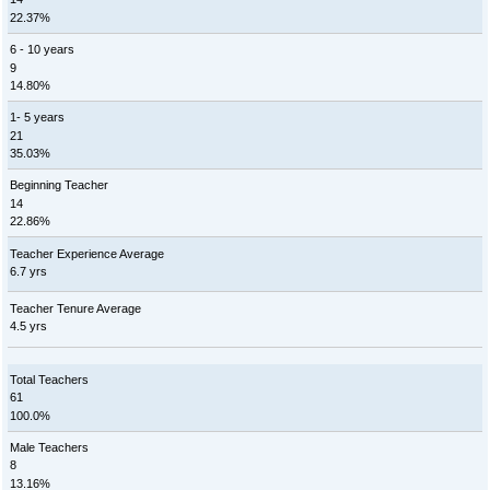
22.37%
6 - 10 years
9
14.80%
1- 5 years
21
35.03%
Beginning Teacher
14
22.86%
Teacher Experience Average
6.7 yrs
Teacher Tenure Average
4.5 yrs
Total Teachers
61
100.0%
Male Teachers
8
13.16%