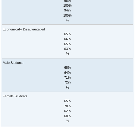
98%
100%
94%
100%
%
Economically Disadvantaged
65%
66%
65%
63%
%
Male Students
68%
64%
71%
72%
%
Female Students
65%
70%
62%
60%
%