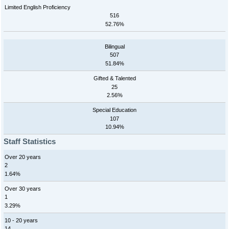
Limited English Proficiency
516
52.76%
Bilingual
507
51.84%
Gifted & Talented
25
2.56%
Special Education
107
10.94%
Staff Statistics
Over 20 years
2
1.64%
Over 30 years
1
3.29%
10 - 20 years
14