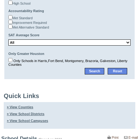
High School
Accountability Rating
Met Standard
Improvement Required
Met Alternative Standard
SAT Average Score
Only Greater Houston
Only Schools in Harris,Fort Bend, Montgomery, Brazoria, Galveston, Liberty
Counties
Quick Links
» View Counties
» View School Districts
» View School Campuses
School Details
Print
E-mail