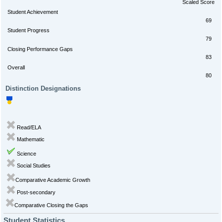
Scaled Score
Student Achievement
69
Student Progress
79
Closing Performance Gaps
83
Overall
80
Distinction Designations
Read/ELA
Mathematic
Science
Social Studies
Comparative Academic Growth
Post-secondary
Comparative Closing the Gaps
Student Statistics