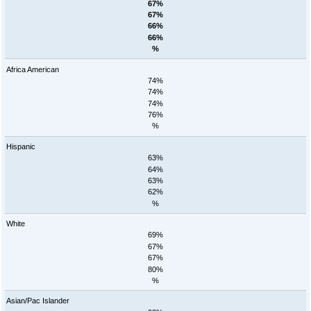
67%
67%
66%
66%
%
Africa American
74%
74%
74%
76%
%
Hispanic
63%
64%
63%
62%
%
White
69%
67%
67%
80%
%
Asian/Pac Islander