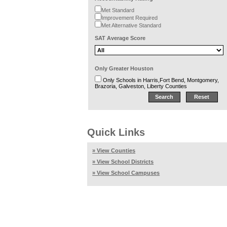
Met Standard
Improvement Required
Met Alternative Standard
SAT Average Score
Only Greater Houston
Only Schools in Harris,Fort Bend, Montgomery,
Brazoria, Galveston, Liberty Counties
Quick Links
» View Counties
» View School Districts
» View School Campuses