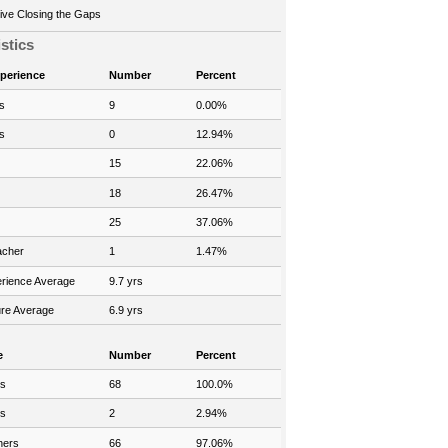
ve Closing the Gaps
istics
xperience
Number
Percent
s
9
0.00%
s
0
12.94%
15
22.06%
18
26.47%
25
37.06%
acher
1
1.47%
rience Average
9.7 yrs
re Average
6.9 yrs
e
Number
Percent
rs
68
100.0%
rs
2
2.94%
hers
66
97.06%