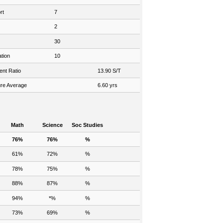
rt
7
2
30
tion
10
ent Ratio
13.90 S/T
re Average
6.60 yrs
Math
Science
Soc Studies
76%
76%
%
61%
72%
%
78%
75%
%
88%
87%
%
94%
*%
%
73%
69%
%