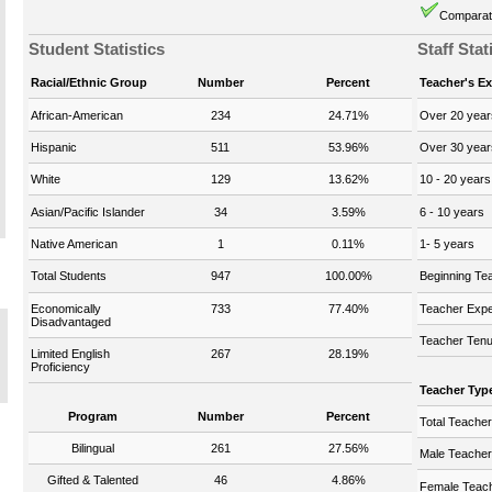
Comparati
Student Statistics
Staff Stat
Racial/Ethnic Group
Number
Percent
Teacher's E
African-American
234
24.71%
Over 20 year
Hispanic
511
53.96%
Over 30 year
White
129
13.62%
10 - 20 years
Asian/Pacific Islander
34
3.59%
6 - 10 years
Native American
1
0.11%
1- 5 years
Total Students
947
100.00%
Beginning Te
Economically
733
77.40%
Teacher Expe
Disadvantaged
Teacher Tenu
Limited English
267
28.19%
Proficiency
Teacher Typ
Program
Number
Percent
Total Teache
Bilingual
261
27.56%
Male Teache
Gifted & Talented
46
4.86%
Female Teac