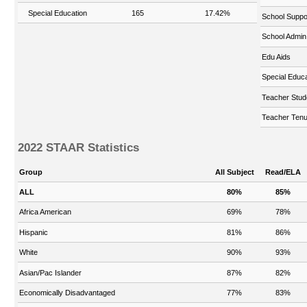
Special Education
165
17.42%
School Suppo
School Admin
Edu Aids
Special Educa
Teacher Stud
Teacher Tenu
2022 STAAR Statistics
Group
All Subject
Read/ELA
ALL
80%
85%
Africa American
69%
78%
Hispanic
81%
86%
White
90%
93%
Asian/Pac Islander
87%
82%
Economically Disadvantaged
77%
83%