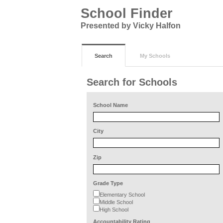
School Finder
Presented by Vicky Halfon
Search
My Schools
Search for Schools
School Name
City
Zip
Grade Type
Elementary School
Middle School
High School
Accountability Rating