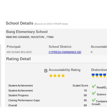
School Details
(Based on 2022 STAAR Data)
Bang Elementary School
8900 RIO GRANDE, HOUSTON , 77064
Principal:
School District:
Accountabi
MS SUSAN BOLADO
CYPRESS-FAIRBANKS ISD
B
Rating Detail
B
Accountability Rating
Distinctio
Student Achievement
Scaled Score
Read/EL
Student Achievement
78
Science
Student Progress
89
Closing Performance Gaps
90
Comparat
Growth
Overall
89