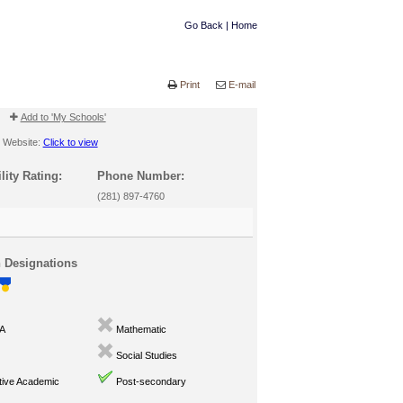
Go Back
|
Home
Print
E-mail
Add to 'My Schools'
Website:
Click to view
lity Rating:
Phone Number:
(281) 897-4760
n Designations
A
Mathematic
Social Studies
ive Academic
Post-secondary