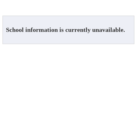
School information is currently unavailable.