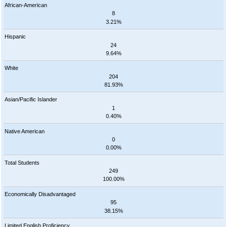
African-American
8
3.21%
Hispanic
24
9.64%
White
204
81.93%
Asian/Pacific Islander
1
0.40%
Native American
0
0.00%
Total Students
249
100.00%
Economically Disadvantaged
95
38.15%
Limited English Proficiency