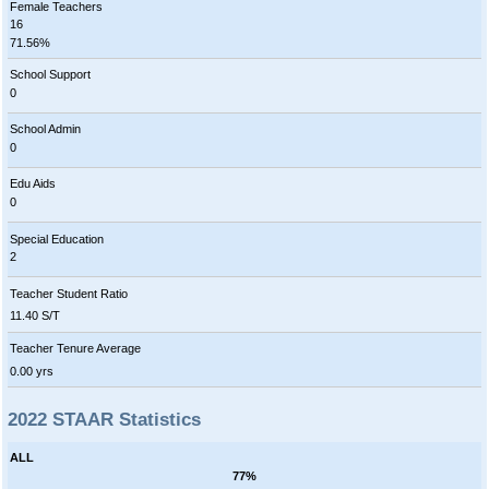
Female Teachers
16
71.56%
School Support
0
School Admin
0
Edu Aids
0
Special Education
2
Teacher Student Ratio
11.40 S/T
Teacher Tenure Average
0.00 yrs
2022 STAAR Statistics
ALL
77%