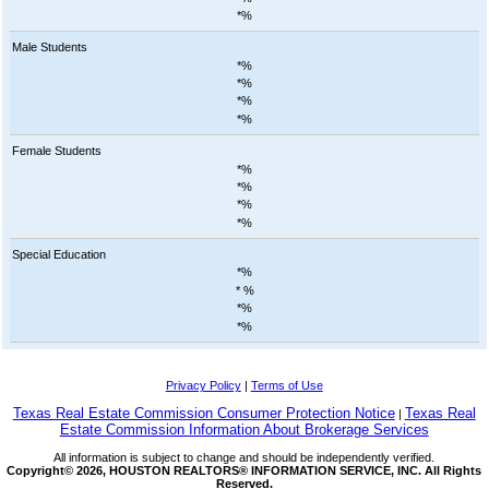
*%
Male Students
*%
*%
*%
*%
Female Students
*%
*%
*%
*%
Special Education
*%
*
%
*%
*%
Privacy Policy
|
Terms of Use
Texas Real Estate Commission Consumer Protection Notice
Texas Real
|
Estate Commission Information About Brokerage Services
All information is subject to change and should be independently verified.
Copyright© 2026, HOUSTON REALTORS® INFORMATION SERVICE, INC. All Rights
Reserved.