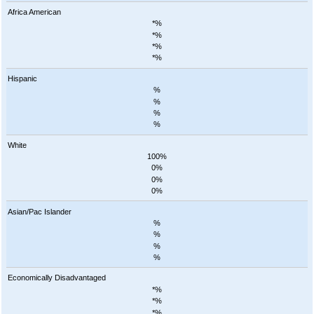
Africa American
*%
*%
*%
*%
Hispanic
%
%
%
%
White
100%
0%
0%
0%
Asian/Pac Islander
%
%
%
%
Economically Disadvantaged
*%
*%
*%