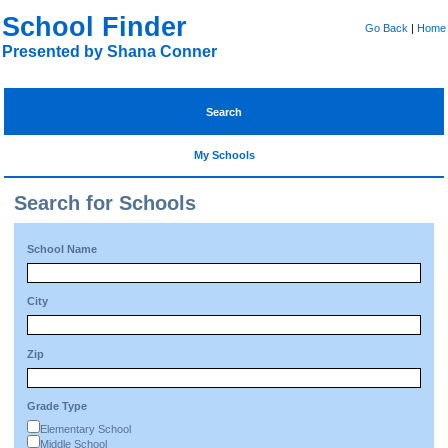
School Finder
Go Back
|
Home
Presented by Shana Conner
Search
My Schools
Search for Schools
School Name
City
Zip
Grade Type
Elementary School
Middle School