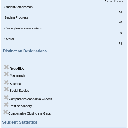
Scaled Score
Student Achievement
78
Student Progress
70
Closing Performance Gaps
60
Overall
73
Distinction Designations
Read/ELA
Mathematic
Science
Social Studies
Comparative Academic Growth
Post-secondary
Comparative Closing the Gaps
Student Statistics