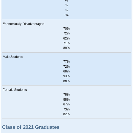
%
%
%
*%
Economically Disadvantaged
70%
72%
62%
71%
89%
Male Students
77%
72%
68%
93%
88%
Female Students
78%
88%
67%
73%
82%
Class of 2021 Graduates