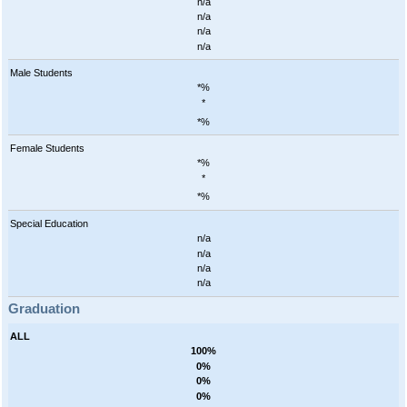
n/a
n/a
n/a
n/a
Male Students
*%
*
*%
Female Students
*%
*
*%
Special Education
n/a
n/a
n/a
n/a
Graduation
ALL
100%
0%
0%
0%