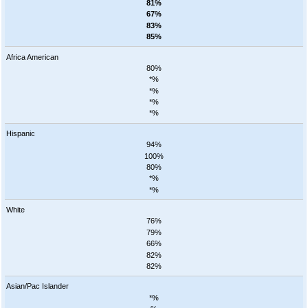
81%
67%
83%
85%
Africa American
80%
*%
*%
*%
*%
Hispanic
94%
100%
80%
*%
*%
White
76%
79%
66%
82%
82%
Asian/Pac Islander
*%