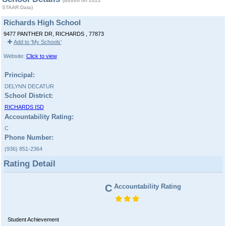
(Based on 2022
STAAR Data)
Richards High School
9477 PANTHER DR, RICHARDS , 77873
Add to 'My Schools'
Website:
Click to view
Principal:
DELYNN DECATUR
School District:
RICHARDS ISD
Accountability Rating:
C
Phone Number:
(936) 851-2364
Rating Detail
C
Accountability Rating
Student Achievement