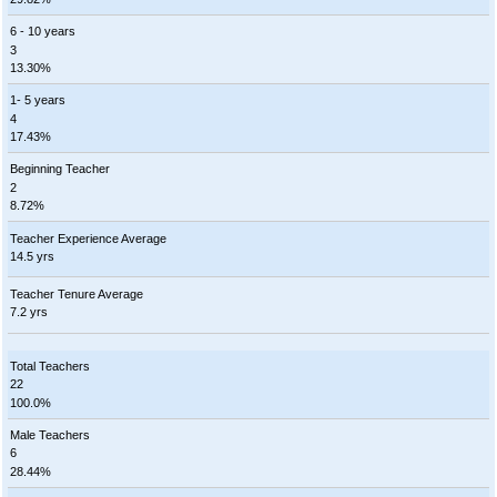
6 - 10 years
3
13.30%
1- 5 years
4
17.43%
Beginning Teacher
2
8.72%
Teacher Experience Average
14.5 yrs
Teacher Tenure Average
7.2 yrs
Total Teachers
22
100.0%
Male Teachers
6
28.44%