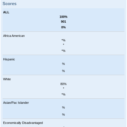
Scores
ALL
100%
901
0%
Africa American
*%
*
*%
Hispanic
%
%
White
80%
*
*%
Asian/Pac Islander
%
%
Economically Disadvantaged