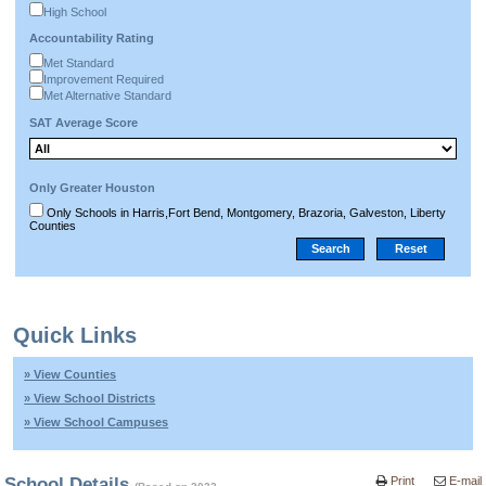
High School
Accountability Rating
Met Standard
Improvement Required
Met Alternative Standard
SAT Average Score
Only Greater Houston
Only Schools in Harris,Fort Bend, Montgomery, Brazoria, Galveston, Liberty
Counties
Quick Links
» View Counties
» View School Districts
» View School Campuses
School Details
Print
E-mail