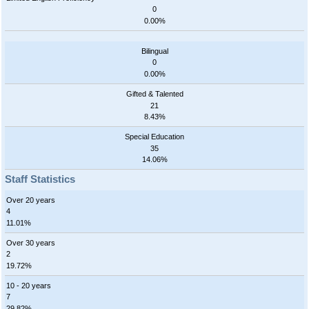
0
0.00%
Bilingual
0
0.00%
Gifted & Talented
21
8.43%
Special Education
35
14.06%
Staff Statistics
Over 20 years
4
11.01%
Over 30 years
2
19.72%
10 - 20 years
7
29.82%