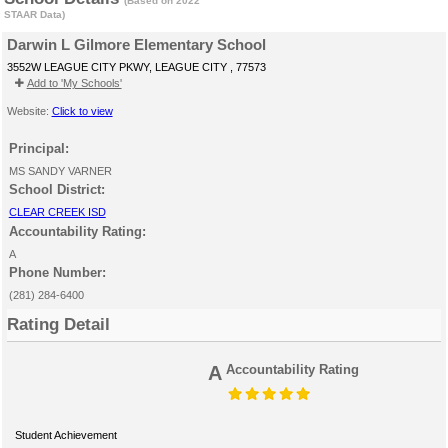
(Based on 2022
STAAR Data)
Darwin L Gilmore Elementary School
3552W LEAGUE CITY PKWY, LEAGUE CITY , 77573
Add to 'My Schools'
Website:
Click to view
Principal:
MS SANDY VARNER
School District:
CLEAR CREEK ISD
Accountability Rating:
A
Phone Number:
(281) 284-6400
Rating Detail
A
Accountability Rating
Student Achievement