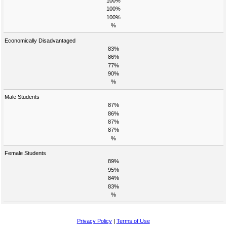
100%
100%
100%
%
Economically Disadvantaged
83%
86%
77%
90%
%
Male Students
87%
86%
87%
87%
%
Female Students
89%
95%
84%
83%
%
Privacy Policy
|
Terms of Use