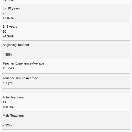
6 - 10 years
7
17.07%
1- 5 years
10
24.39%
Beginning Teacher
2
4.88%
Teacher Experience Average
11.6 yrs
Teacher Tenure Average
8.1 yrs
Total Teachers
41
100.0%
Male Teachers
3
7.32%