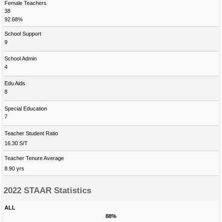
Female Teachers
38
92.68%
School Support
9
School Admin
4
Edu Aids
8
Special Education
7
Teacher Student Ratio
16.30 S/T
Teacher Tenure Average
8.90 yrs
2022 STAAR Statistics
ALL
88%