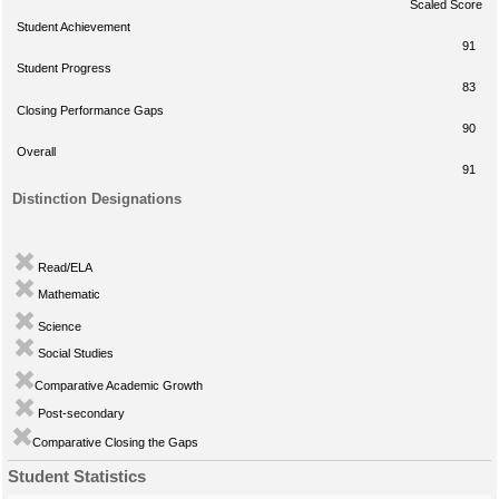
Scaled Score
Student Achievement
91
Student Progress
83
Closing Performance Gaps
90
Overall
91
Distinction Designations
Read/ELA
Mathematic
Science
Social Studies
Comparative Academic Growth
Post-secondary
Comparative Closing the Gaps
Student Statistics