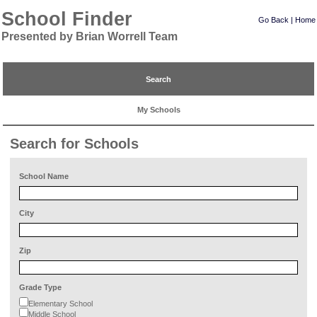
School Finder
Go Back
|
Home
Presented by Brian Worrell Team
Search
My Schools
Search for Schools
School Name
City
Zip
Grade Type
Elementary School
Middle School