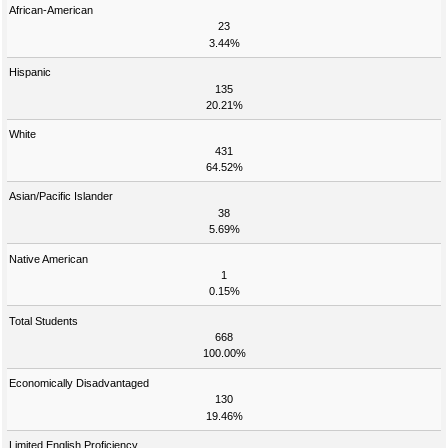
African-American
23
3.44%
Hispanic
135
20.21%
White
431
64.52%
Asian/Pacific Islander
38
5.69%
Native American
1
0.15%
Total Students
668
100.00%
Economically Disadvantaged
130
19.46%
Limited English Proficiency