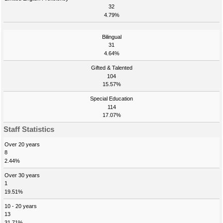
32
4.79%
Bilingual
31
4.64%
Gifted & Talented
104
15.57%
Special Education
114
17.07%
Staff Statistics
Over 20 years
8
2.44%
Over 30 years
1
19.51%
10 - 20 years
13
31.71%