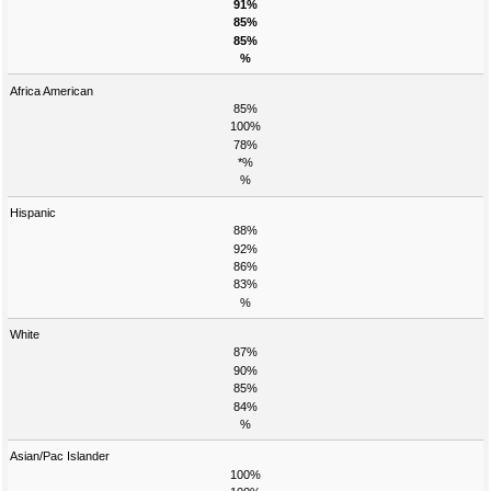
91%
85%
85%
%
Africa American
85%
100%
78%
*%
%
Hispanic
88%
92%
86%
83%
%
White
87%
90%
85%
84%
%
Asian/Pac Islander
100%