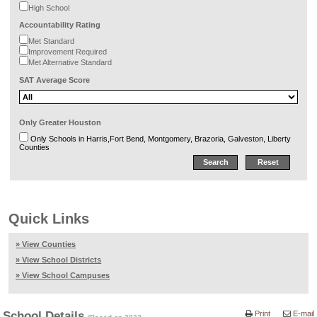
High School
Accountability Rating
Met Standard
Improvement Required
Met Alternative Standard
SAT Average Score
Only Greater Houston
Only Schools in Harris,Fort Bend, Montgomery, Brazoria, Galveston, Liberty
Counties
Quick Links
» View Counties
» View School Districts
» View School Campuses
School Details
Print
E-mail