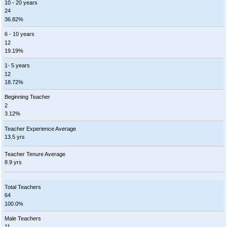
10 - 20 years
24
36.82%
6 - 10 years
12
19.19%
1- 5 years
12
18.72%
Beginning Teacher
2
3.12%
Teacher Experience Average
13.5 yrs
Teacher Tenure Average
8.9 yrs
Total Teachers
64
100.0%
Male Teachers
11