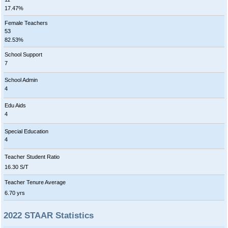
17.47%
Female Teachers
53
82.53%
School Support
7
School Admin
4
Edu Aids
4
Special Education
4
Teacher Student Ratio
16.30 S/T
Teacher Tenure Average
6.70 yrs
2022 STAAR Statistics