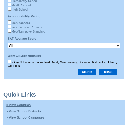
Elementary School
Middle School
High School
Accountability Rating
Met Standard
Improvement Required
Met Alternative Standard
SAT Average Score
Only Greater Houston
Only Schools in Harris,Fort Bend, Montgomery, Brazoria, Galveston, Liberty
Counties
Quick Links
» View Counties
» View School Districts
» View School Campuses