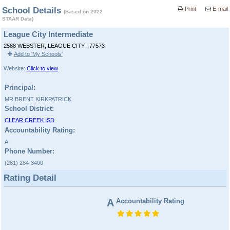
School Details
Print
E-mail
(Based on 2022
STAAR Data)
League City Intermediate
2588 WEBSTER, LEAGUE CITY , 77573
Add to 'My Schools'
Website:
Click to view
Principal:
MR BRENT KIRKPATRICK
School District:
CLEAR CREEK ISD
Accountability Rating:
A
Phone Number:
(281) 284-3400
Rating Detail
A
Accountability Rating