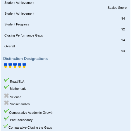
Student Achievement
Scaled Score
Student Achievement
94
Student Progress
92
Closing Performance Gaps
94
Overall
94
Distinction Designations
Read/ELA
Mathematic
Science
Social Studies
Comparative Academic Growth
Post-secondary
Comparative Closing the Gaps