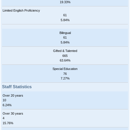
19.33%
Limited English Proficiency
61
5.84%
Bilingual
61
5.84%
Gifted & Talented
665
63.64%
Special Education
76
7.27%
Staff Statistics
Over 20 years
10
6.24%
Over 30 years
4
15.76%