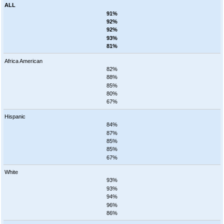
ALL
91%
92%
92%
93%
81%
Africa American
82%
88%
85%
80%
67%
Hispanic
84%
87%
85%
85%
67%
White
93%
93%
94%
96%
86%