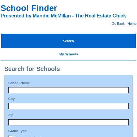
School Finder
Presented by Mandie McMillan - The Real Estate Chick
Go Back
|
Home
Search
My Schools
Search for Schools
School Name
City
Zip
Grade Type