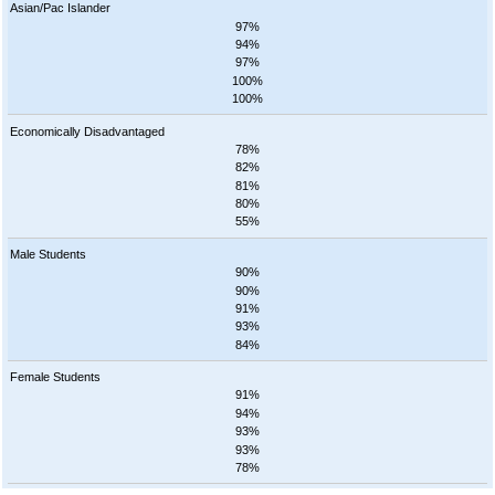
Asian/Pac Islander
97%
94%
97%
100%
100%
Economically Disadvantaged
78%
82%
81%
80%
55%
Male Students
90%
90%
91%
93%
84%
Female Students
91%
94%
93%
93%
78%