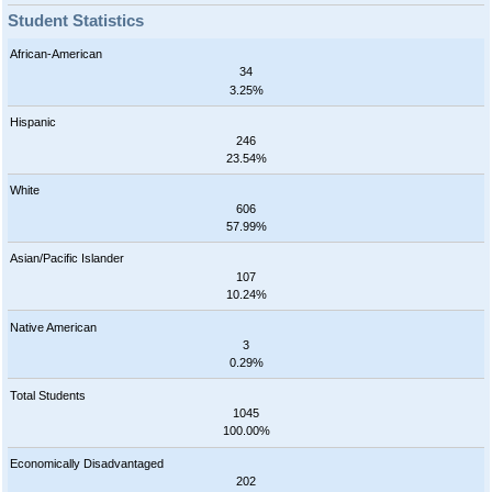
Student Statistics
African-American
34
3.25%
Hispanic
246
23.54%
White
606
57.99%
Asian/Pacific Islander
107
10.24%
Native American
3
0.29%
Total Students
1045
100.00%
Economically Disadvantaged
202