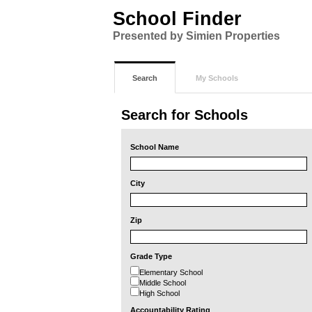
School Finder
Presented by Simien Properties
Search
My Schools
Search for Schools
School Name
City
Zip
Grade Type
Elementary School
Middle School
High School
Accountability Rating