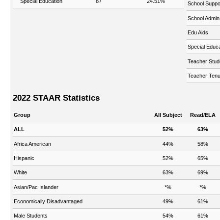
Special Education
87
24.51%
School Suppo
School Admin
Edu Aids
Special Educa
Teacher Stud
Teacher Tenu
2022 STAAR Statistics
Group
All Subject
Read/ELA
ALL
52%
63%
Africa American
44%
58%
Hispanic
52%
65%
White
63%
69%
Asian/Pac Islander
*%
*%
Economically Disadvantaged
49%
61%
Male Students
54%
61%