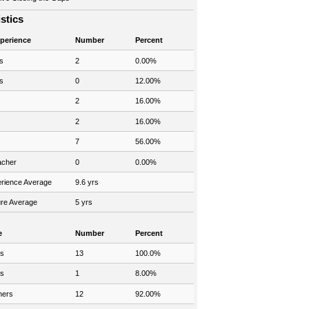
istics
xperience
Number
Percent
s
2
0.00%
s
0
12.00%
2
16.00%
2
16.00%
7
56.00%
acher
0
0.00%
rience Average
9.6 yrs
re Average
5 yrs
e
Number
Percent
rs
13
100.0%
rs
1
8.00%
hers
12
92.00%