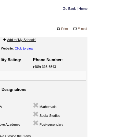
Go Back
|
Home
Print
E-mail
Add to 'My Schools'
Website:
Click to view
lity Rating:
Phone Number:
(409) 316-6543
n Designations
A
Mathematic
Social Studies
ive Academic
Post-secondary
ve Closing the Gaps