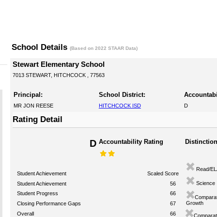
School Details
(Based on 2022 STAAR Data)
Stewart Elementary School
7013 STEWART, HITCHCOCK , 77563
Principal:
School District:
Accountabi
MR JON REESE
HITCHCOCK ISD
D
Rating Detail
D
Accountability Rating
Distinctio
Read/EL
Student Achievement
Scaled Score
Science
Student Achievement
56
Student Progress
66
Comparat
Growth
Closing Performance Gaps
67
Overall
66
Comparati