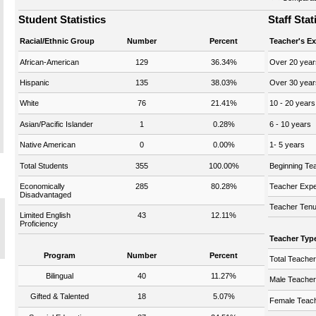
Student Statistics
Staff Stat
Racial/Ethnic Group
Number
Percent
Teacher's E
African-American
129
36.34%
Over 20 year
Hispanic
135
38.03%
Over 30 year
White
76
21.41%
10 - 20 years
Asian/Pacific Islander
1
0.28%
6 - 10 years
Native American
0
0.00%
1- 5 years
Total Students
355
100.00%
Beginning Te
Economically
285
80.28%
Teacher Expe
Disadvantaged
Teacher Tenu
Limited English
43
12.11%
Proficiency
Teacher Typ
Program
Number
Percent
Total Teache
Bilingual
40
11.27%
Male Teache
Gifted & Talented
18
5.07%
Female Teac