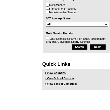
Met Standard
Improvement Required
Met Alternative Standard
SAT Average Score
Only Greater Houston
Only Schools in Harris,Fort Bend, Montgomery,
Brazoria, Galveston, Liberty Counties
Quick Links
» View Counties
» View School Districts
» View School Campuses