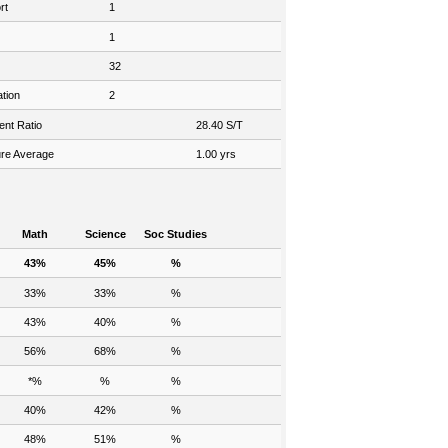
rt
1
1
32
tion
2
ent Ratio
28.40 S/T
re Average
1.00 yrs
Math
Science
Soc Studies
43%
45%
%
33%
33%
%
43%
40%
%
56%
68%
%
*%
%
%
40%
42%
%
48%
51%
%