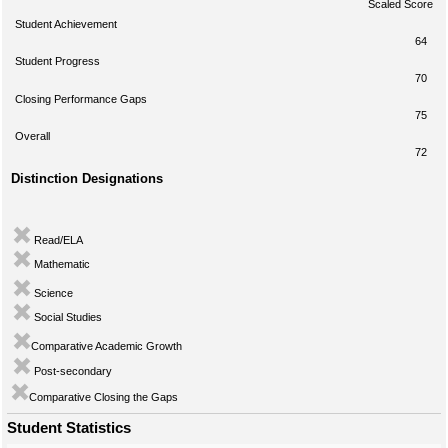
Scaled Score
Student Achievement
64
Student Progress
70
Closing Performance Gaps
75
Overall
72
Distinction Designations
Read/ELA
Mathematic
Science
Social Studies
Comparative Academic Growth
Post-secondary
Comparative Closing the Gaps
Student Statistics