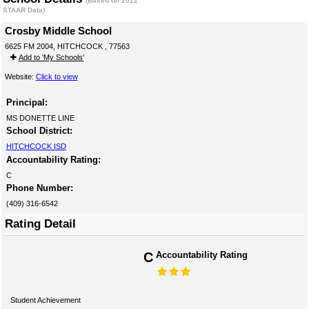
(Based on 2022
STAAR Data)
Crosby Middle School
6625 FM 2004, HITCHCOCK , 77563
Add to 'My Schools'
Website:
Click to view
Principal:
MS DONETTE LINE
School District:
HITCHCOCK ISD
Accountability Rating:
C
Phone Number:
(409) 316-6542
Rating Detail
C
Accountability Rating
Student Achievement