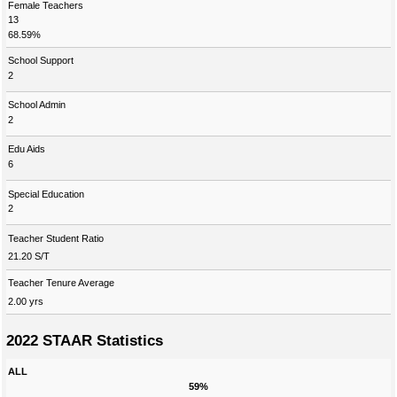
Female Teachers
13
68.59%
School Support
2
School Admin
2
Edu Aids
6
Special Education
2
Teacher Student Ratio
21.20 S/T
Teacher Tenure Average
2.00 yrs
2022 STAAR Statistics
ALL
59%