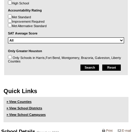
High School
Accountability Rating
Met Standard
Improvement Required
Met Alternative Standard
SAT Average Score
Only Greater Houston
Only Schools in Harris,Fort Bend, Montgomery, Brazoria, Galveston, Liberty
Counties
Quick Links
» View Counties
» View School Districts
» View School Campuses
School Details
Print
E-mail