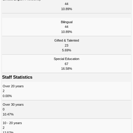
44
10.89%
Bilingual
44
10.89%
Gifted & Talented
23
5.69%
Special Education
67
16.58%
Staff Statistics
Over 20 years
2
0.00%
Over 30 years
0
10.47%
10 - 20 years
2
12.57%