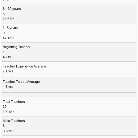
6 - 10 years
5
24.61%
1- 5 years
9
47.12%
Beginning Teacher
1
4.71%
Teacher Experience Average
7.1 yrs
Teacher Tenure Average
4.5 yrs
Total Teachers
19
100.0%
Male Teachers
6
30.89%