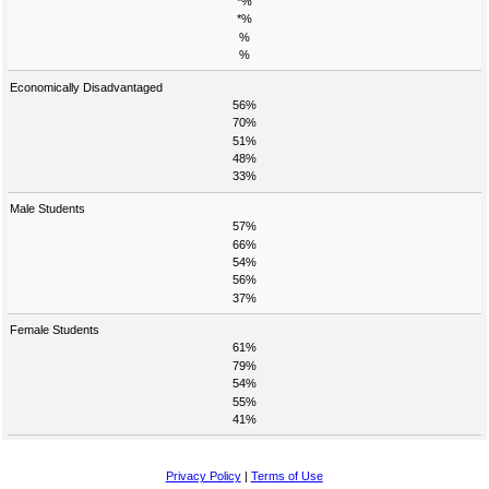
*%
*%
%
%
Economically Disadvantaged
56%
70%
51%
48%
33%
Male Students
57%
66%
54%
56%
37%
Female Students
61%
79%
54%
55%
41%
Privacy Policy
|
Terms of Use