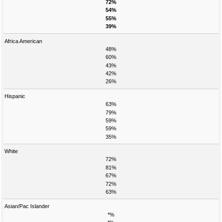
72%
54%
55%
39%
Africa American
48%
60%
43%
42%
26%
Hispanic
63%
79%
59%
59%
35%
White
72%
81%
67%
72%
63%
Asian/Pac Islander
*%