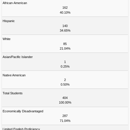
African-American
162
40.10%
Hispanic
140
34.65%
White
85
21.04%
Asian/Pacific Islander
1
0.25%
Native American
2
0.50%
Total Students
404
100.00%
Economically Disadvantaged
287
71.04%
Limited English Proficiency