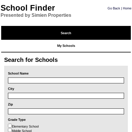
School Finder
Go Back
|
Home
Presented by Simien Properties
Search
My Schools
Search for Schools
School Name
City
Zip
Grade Type
Elementary School
Middle School