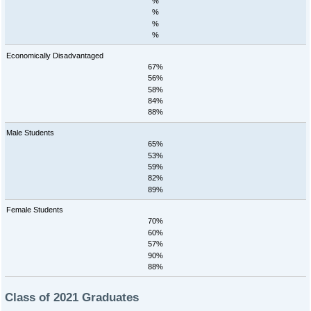
%
%
%
%
Economically Disadvantaged
67%
56%
58%
84%
88%
Male Students
65%
53%
59%
82%
89%
Female Students
70%
60%
57%
90%
88%
Class of 2021 Graduates