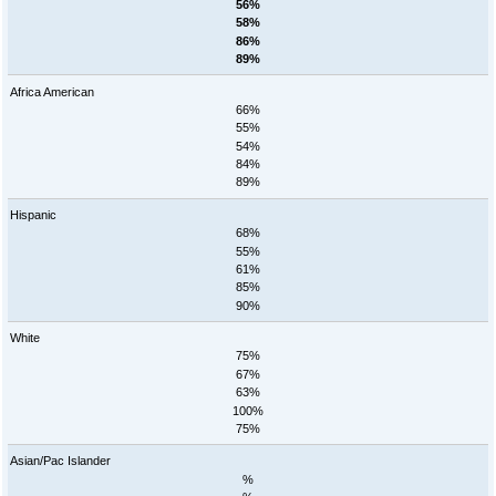
56%
58%
86%
89%
Africa American
66%
55%
54%
84%
89%
Hispanic
68%
55%
61%
85%
90%
White
75%
67%
63%
100%
75%
Asian/Pac Islander
%