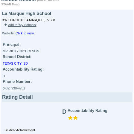
(Based on 2022
STAAR Data)
La Marque High School
397 DUROUX, LA MARQUE , 77568
Add to 'My Schools'
Website:
Click to view
Principal:
MR RICKY NICHOLSON
School District:
TEXAS CITY ISD
Accountability Rating:
D
Phone Number:
(409) 938-4261
Rating Detail
D
Accountability Rating
Student Achievement