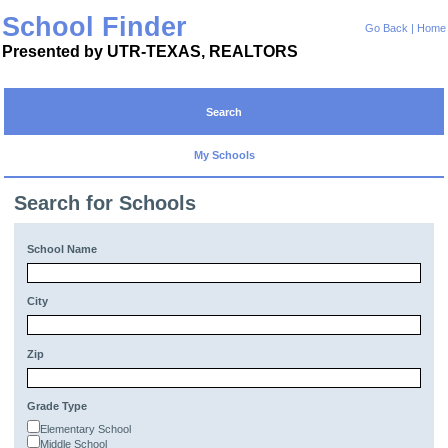
School Finder
Go Back
|
Home
Presented by UTR-TEXAS, REALTORS
Search
My Schools
Search for Schools
School Name
City
Zip
Grade Type
Elementary School
Middle School