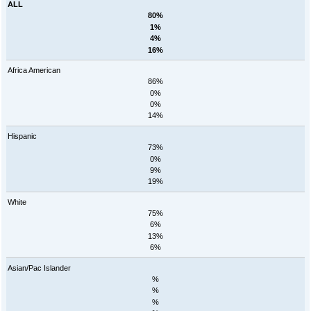
ALL
80%
1%
4%
16%
Africa American
86%
0%
0%
14%
Hispanic
73%
0%
9%
19%
White
75%
6%
13%
6%
Asian/Pac Islander
%
%
%