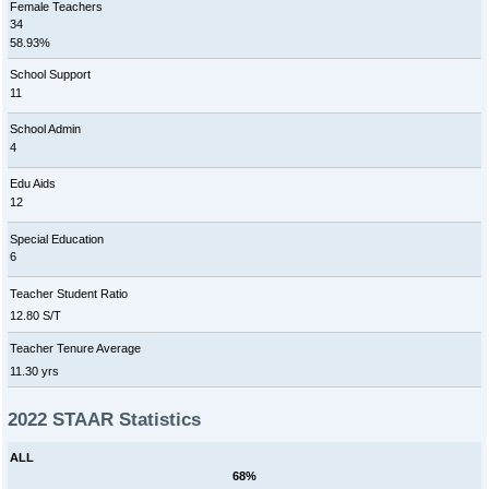
Female Teachers
34
58.93%
School Support
11
School Admin
4
Edu Aids
12
Special Education
6
Teacher Student Ratio
12.80 S/T
Teacher Tenure Average
11.30 yrs
2022 STAAR Statistics
ALL
68%