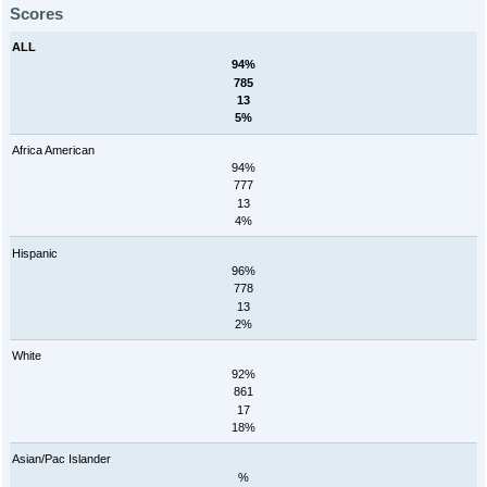
Scores
ALL
94%
785
13
5%
Africa American
94%
777
13
4%
Hispanic
96%
778
13
2%
White
92%
861
17
18%
Asian/Pac Islander
%