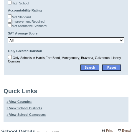
High School
Accountability Rating
Met Standard
Improvement Required
Met Alternative Standard
SAT Average Score
Only Greater Houston
Only Schools in Harris,Fort Bend, Montgomery, Brazoria, Galveston, Liberty
Counties
Quick Links
» View Counties
» View School Districts
» View School Campuses
School Details
Print
E-mail