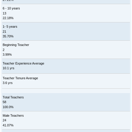
6 - 10 years
13
22.18%
1- 5 years
21
35.70%
Beginning Teacher
2
3.99%
Teacher Experience Average
10.1 yrs
Teacher Tenure Average
3.6 yrs
Total Teachers
58
100.0%
Male Teachers
24
41.07%