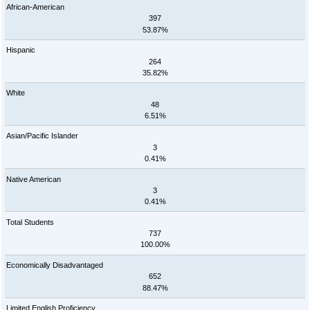
African-American
397
53.87%
Hispanic
264
35.82%
White
48
6.51%
Asian/Pacific Islander
3
0.41%
Native American
3
0.41%
Total Students
737
100.00%
Economically Disadvantaged
652
88.47%
Limited English Proficiency