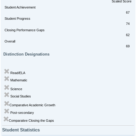
Scaled Score
Student Achievement
67
Student Progress
74
Closing Performance Gaps
62
Overall
69
Distinction Designations
Read/ELA
Mathematic
Science
Social Studies
Comparative Academic Growth
Post-secondary
Comparative Closing the Gaps
Student Statistics