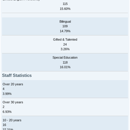
115
15.60%
Bilingual
109
14.79%
Gifted & Talented
24
3.26%
Special Education
118
16.01%
Staff Statistics
Over 20 years
4
3.99%
Over 30 years
2
6.93%
10 - 20 years
16
27.21%