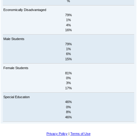
%
Economically Disadvantaged
79%
1%
4%
16%
Male Students
79%
1%
6%
15%
Female Students
81%
0%
3%
17%
Special Education
46%
0%
8%
46%
Privacy Policy
|
Terms of Use