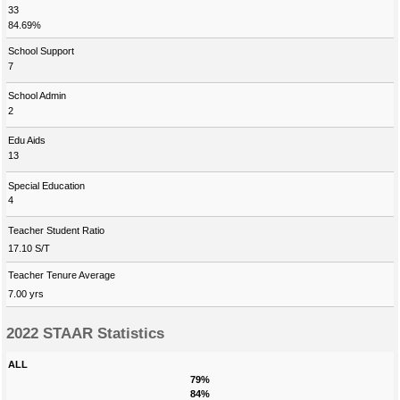
33
84.69%
School Support
7
School Admin
2
Edu Aids
13
Special Education
4
Teacher Student Ratio
17.10 S/T
Teacher Tenure Average
7.00 yrs
2022 STAAR Statistics
ALL
79%
84%