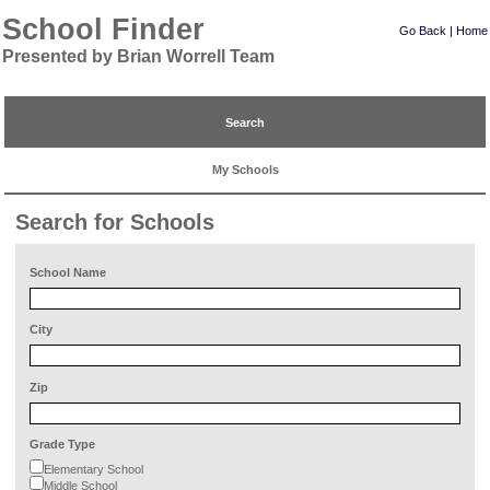
School Finder
Go Back
|
Home
Presented by Brian Worrell Team
Search
My Schools
Search for Schools
School Name
City
Zip
Grade Type
Elementary School
Middle School