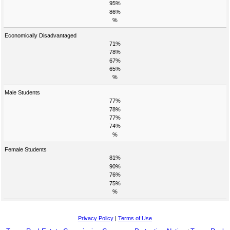
95%
86%
%
Economically Disadvantaged
71%
78%
67%
65%
%
Male Students
77%
78%
77%
74%
%
Female Students
81%
90%
76%
75%
%
Privacy Policy
|
Terms of Use