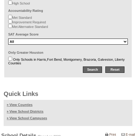
High School
Accountability Rating
Met Standard
Improvement Required
Met Alternative Standard
SAT Average Score
Only Greater Houston
Only Schools in Harris,Fort Bend, Montgomery, Brazoria, Galveston, Liberty
Counties
Quick Links
» View Counties
» View School Districts
» View School Campuses
School Details
Print
E-mail