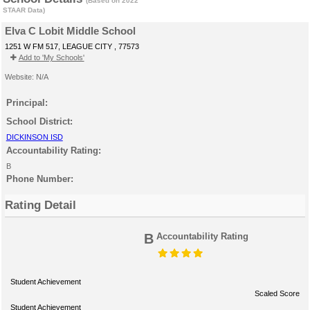
(Based on 2022
STAAR Data)
Elva C Lobit Middle School
1251 W FM 517, LEAGUE CITY , 77573
Add to 'My Schools'
Website: N/A
Principal:
School District:
DICKINSON ISD
Accountability Rating:
B
Phone Number:
Rating Detail
B
Accountability Rating
Student Achievement
Scaled Score
Student Achievement