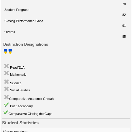
79
Student Progress
82
Closing Performance Gaps
91
Overall
85
Distinction Designations
Read/ELA
Mathematic
Science
Social Studies
Comparative Academic Growth
Post-secondary
Comparative Closing the Gaps
Student Statistics
African-American