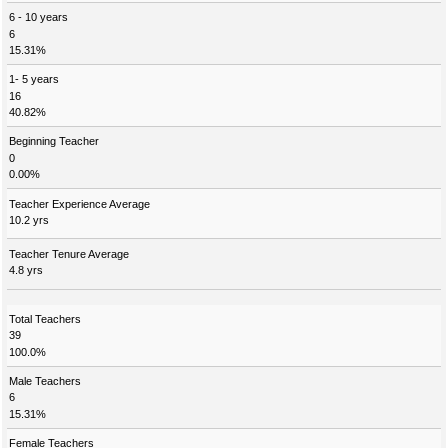
6 - 10 years
6
15.31%
1- 5 years
16
40.82%
Beginning Teacher
0
0.00%
Teacher Experience Average
10.2 yrs
Teacher Tenure Average
4.8 yrs
Total Teachers
39
100.0%
Male Teachers
6
15.31%
Female Teachers