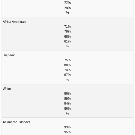
77%
74%
%
Africa American
71%
78%
68%
61%
%
Hispanic
75%
80%
74%
67%
%
White
86%
89%
84%
86%
%
Asian/Pac Islander
93%
95%