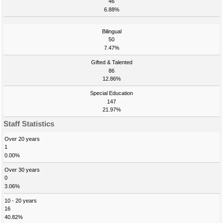
46
6.88%
Bilingual
50
7.47%
Gifted & Talented
86
12.86%
Special Education
147
21.97%
Staff Statistics
Over 20 years
1
0.00%
Over 30 years
0
3.06%
10 - 20 years
16
40.82%