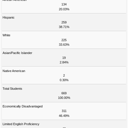
134
20.03%
Hispanic
259
38.71%
White
225
33.63%
Asian/Pacific Islander
19
2.84%
Native American
2
0.30%
Total Students
669
100.00%
Economically Disadvantaged
311
46.49%
Limited English Proficiency