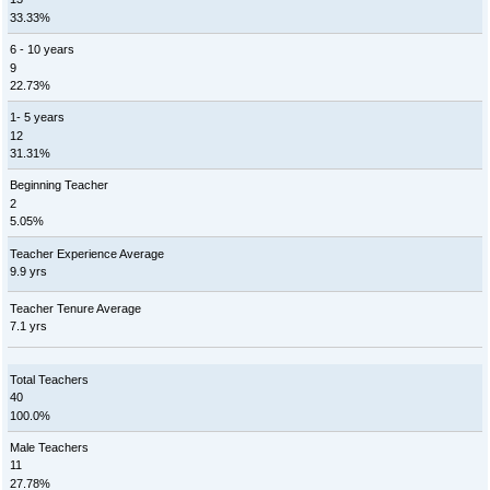
33.33%
6 - 10 years
9
22.73%
1- 5 years
12
31.31%
Beginning Teacher
2
5.05%
Teacher Experience Average
9.9 yrs
Teacher Tenure Average
7.1 yrs
Total Teachers
40
100.0%
Male Teachers
11
27.78%