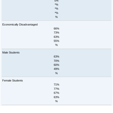
0%
*%
*%
*%
%
Economically Disadvantaged
66%
73%
63%
55%
%
Male Students
63%
70%
60%
49%
%
Female Students
71%
77%
67%
63%
%