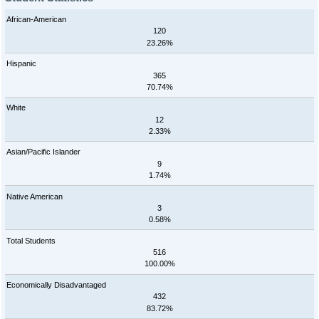
African-American
120
23.26%
Hispanic
365
70.74%
White
12
2.33%
Asian/Pacific Islander
9
1.74%
Native American
3
0.58%
Total Students
516
100.00%
Economically Disadvantaged
432
83.72%