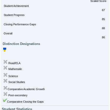
Scaled Score
Student Achievement
67
Student Progress
85
Closing Performance Gaps
88
Overall
86
Distinction Designations
Read/ELA
Mathematic
Science
Social Studies
Comparative Academic Growth
Post-secondary
Comparative Closing the Gaps
Student Statistics