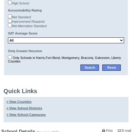
High School
Accountability Rating
Met Standard
Improvement Required
Met Alternative Standard
SAT Average Score
Only Greater Houston
Only Schools in Harris,Fort Bend, Montgomery, Brazoria, Galveston, Liberty
Counties
Quick Links
» View Counties
» View School Districts
» View School Campuses
School Details
Print
E-mail