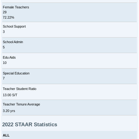
Female Teachers
29
72.22%
School Support
3
School Admin
5
Edu Aids
10
Special Education
7
Teacher Student Ratio
13.00 S/T
Teacher Tenure Average
3.20 yrs
2022 STAAR Statistics
ALL