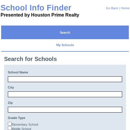
School Info Finder
Go Back
|
Home
Presented by Houston Prime Realty
Search
My Schools
Search for Schools
School Name
City
Zip
Grade Type
Elementary School
Middle School