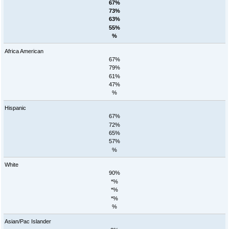
67%
73%
63%
55%
%
Africa American
67%
79%
61%
47%
%
Hispanic
67%
72%
65%
57%
%
White
90%
*%
*%
*%
%
Asian/Pac Islander