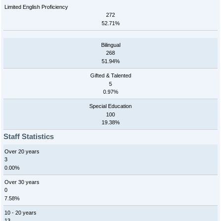
Limited English Proficiency
272
52.71%
Bilingual
268
51.94%
Gifted & Talented
5
0.97%
Special Education
100
19.38%
Staff Statistics
Over 20 years
3
0.00%
Over 30 years
0
7.58%
10 - 20 years
13