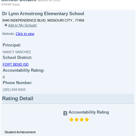
(Based on 2022
STAAR Data)
Dr Lynn Armstrong Elementary School
3440 INDEPENDENCE BLVD, MISSOURI CITY , 77459
Add to 'My Schools'
Website:
Click to view
Principal:
NANCY SANCHEZ
School District:
FORT BEND ISD
Accountability Rating:
B
Phone Number:
(281) 634-9410
Rating Detail
B
Accountability Rating
Student Achievement