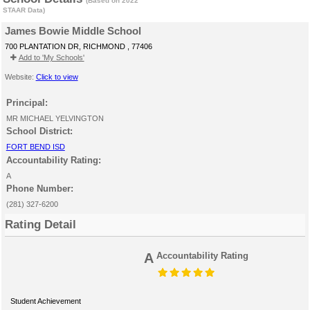
(Based on 2022
STAAR Data)
James Bowie Middle School
700 PLANTATION DR, RICHMOND , 77406
Add to 'My Schools'
Website:
Click to view
Principal:
MR MICHAEL YELVINGTON
School District:
FORT BEND ISD
Accountability Rating:
A
Phone Number:
(281) 327-6200
Rating Detail
A
Accountability Rating
Student Achievement