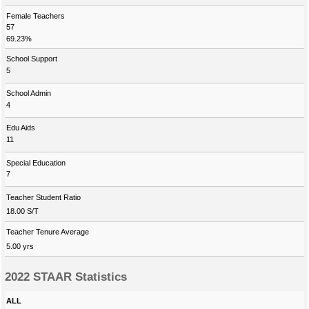
Female Teachers
57
69.23%
School Support
5
School Admin
4
Edu Aids
11
Special Education
7
Teacher Student Ratio
18.00 S/T
Teacher Tenure Average
5.00 yrs
2022 STAAR Statistics
ALL