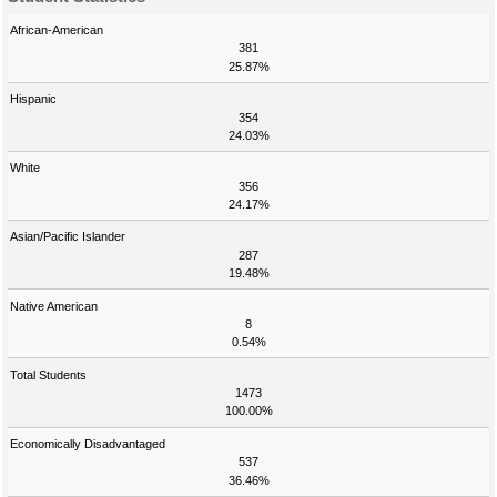
African-American
381
25.87%
Hispanic
354
24.03%
White
356
24.17%
Asian/Pacific Islander
287
19.48%
Native American
8
0.54%
Total Students
1473
100.00%
Economically Disadvantaged
537
36.46%