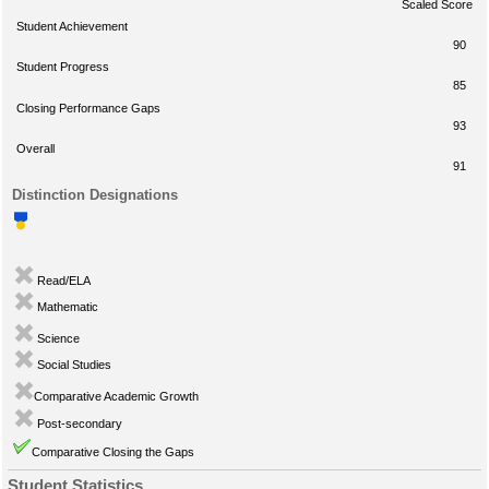
Scaled Score
Student Achievement
90
Student Progress
85
Closing Performance Gaps
93
Overall
91
Distinction Designations
Read/ELA
Mathematic
Science
Social Studies
Comparative Academic Growth
Post-secondary
Comparative Closing the Gaps
Student Statistics