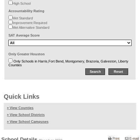
High School
Accountability Rating
Met Standard
Improvement Required
Met Alternative Standard
SAT Average Score
Only Greater Houston
Only Schools in Harris,Fort Bend, Montgomery, Brazoria, Galveston, Liberty
Counties
Quick Links
» View Counties
» View School Districts
» View School Campuses
School Details
Print
E-mail