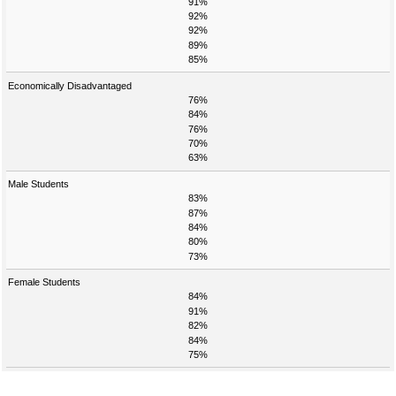
91%
92%
92%
89%
85%
Economically Disadvantaged
76%
84%
76%
70%
63%
Male Students
83%
87%
84%
80%
73%
Female Students
84%
91%
82%
84%
75%