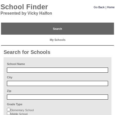
School Finder
Go Back
|
Home
Presented by Vicky Halfon
Search
My Schools
Search for Schools
School Name
City
Zip
Grade Type
Elementary School
Middle School