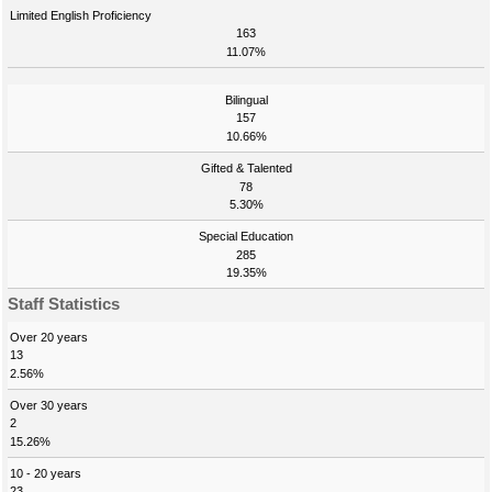
Limited English Proficiency
163
11.07%
Bilingual
157
10.66%
Gifted & Talented
78
5.30%
Special Education
285
19.35%
Staff Statistics
Over 20 years
13
2.56%
Over 30 years
2
15.26%
10 - 20 years
23