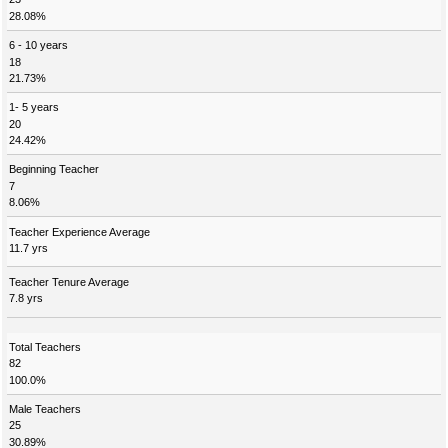
28.08%
6 - 10 years
18
21.73%
1- 5 years
20
24.42%
Beginning Teacher
7
8.06%
Teacher Experience Average
11.7 yrs
Teacher Tenure Average
7.8 yrs
Total Teachers
82
100.0%
Male Teachers
25
30.89%