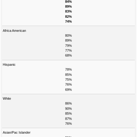
84%
89%
83%
82%
74%
Africa American
80%
89%
79%
77%
68%
Hispanic
78%
85%
75%
76%
69%
White
86%
90%
85%
87%
76%
Asian/Pac Islander