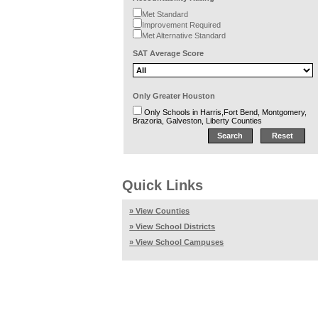
Met Standard
Improvement Required
Met Alternative Standard
SAT Average Score
Only Greater Houston
Only Schools in Harris,Fort Bend, Montgomery,
Brazoria, Galveston, Liberty Counties
Quick Links
» View Counties
» View School Districts
» View School Campuses