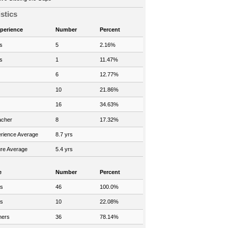
istics
xperience
Number
Percent
s
5
2.16%
s
1
11.47%
6
12.77%
10
21.86%
16
34.63%
acher
8
17.32%
rience Average
8.7 yrs
re Average
5.4 yrs
e
Number
Percent
rs
46
100.0%
rs
10
22.08%
hers
36
78.14%