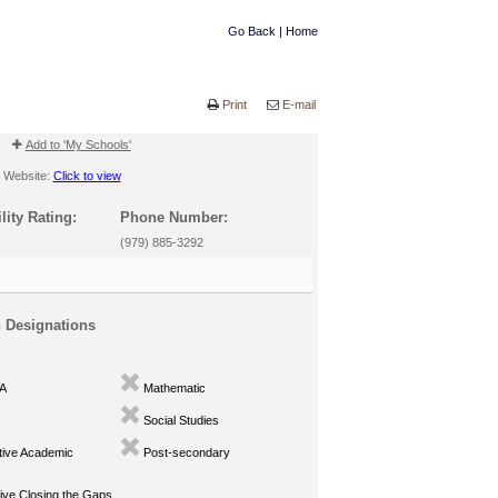
Go Back
|
Home
Print
E-mail
Add to 'My Schools'
Website:
Click to view
lity Rating:
Phone Number:
(979) 885-3292
n Designations
A
Mathematic
Social Studies
ive Academic
Post-secondary
ve Closing the Gaps