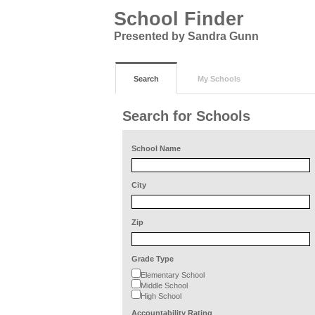
School Finder
Presented by Sandra Gunn
Search
My Schools
Search for Schools
School Name
City
Zip
Grade Type
Elementary School
Middle School
High School
Accountability Rating