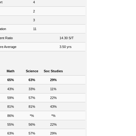
rt
4
2
3
tion
11
ent Ratio
14.30 S/T
re Average
3.50 yrs
Math
Science
Soc Studies
65%
63%
29%
43%
33%
11%
59%
57%
22%
81%
81%
43%
86%
*%
*%
55%
56%
22%
63%
57%
29%