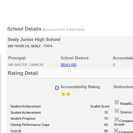
School Details
(Based on 2022 STAAR Data)
Sealy Junior High School
939 TIGER LN, SEALY , 77474
Principal:
School District:
Accountabi
MR WALTER J WINICKI
SEALY ISD
D
Rating Detail
D
Accountability Rating
Distinctio
Read/EL
Student Achievement
Scaled Score
Science
Student Achievement
70
Student Progress
70
Comparat
Growth
Closing Performance Gaps
63
Overall
68
Comparati