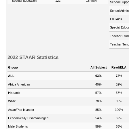
Special Education
122
18.40%
School Suppo
School Admin
Edu Aids
Special Educa
Teacher Stud
Teacher Tenu
2022 STAAR Statistics
Group
All Subject
Read/ELA
ALL
63%
72%
Africa American
40%
52%
Hispanic
57%
67%
White
78%
85%
Asian/Pac Islander
85%
100%
Economically Disadvantaged
54%
62%
Male Students
59%
65%