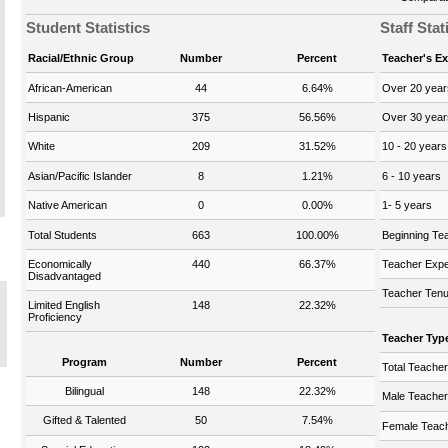
Student Statistics
Staff Stat
Racial/Ethnic Group
Number
Percent
Teacher's E
African-American
44
6.64%
Over 20 year
Hispanic
375
56.56%
Over 30 year
White
209
31.52%
10 - 20 years
Asian/Pacific Islander
8
1.21%
6 - 10 years
Native American
0
0.00%
1- 5 years
Total Students
663
100.00%
Beginning Te
Economically
440
66.37%
Teacher Expe
Disadvantaged
Teacher Tenu
Limited English
148
22.32%
Proficiency
Teacher Typ
Program
Number
Percent
Total Teache
Bilingual
148
22.32%
Male Teache
Gifted & Talented
50
7.54%
Female Teac