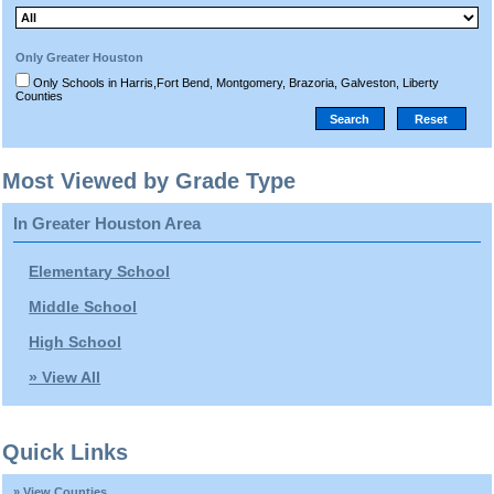
Only Greater Houston
Only Schools in Harris,Fort Bend, Montgomery, Brazoria, Galveston, Liberty
Counties
Most Viewed by Grade Type
In Greater Houston Area
Elementary School
Middle School
High School
» View All
Quick Links
» View Counties