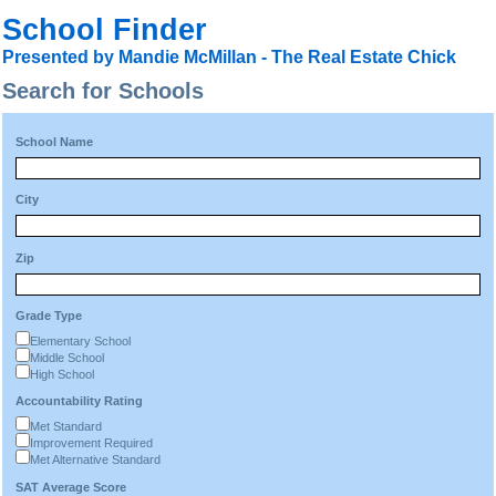
School Finder
Presented by Mandie McMillan - The Real Estate Chick
Search for Schools
School Name
City
Zip
Grade Type
Elementary School
Middle School
High School
Accountability Rating
Met Standard
Improvement Required
Met Alternative Standard
SAT Average Score