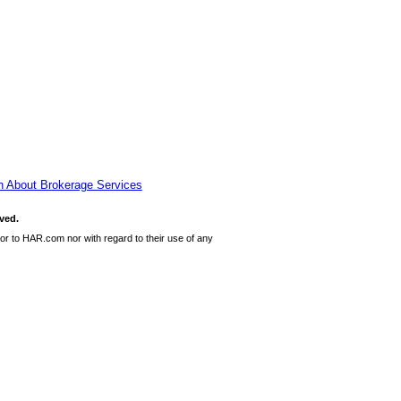
n About Brokerage Services
ved.
or to HAR.com nor with regard to their use of any