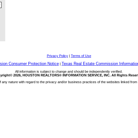
Privacy Policy
|
Terms of Use
ion Consumer Protection Notice
Texas Real Estate Commission Informatio
|
All information is subject to change and should be independently verified.
yright© 2026, HOUSTON REALTORS® INFORMATION SERVICE, INC. All Rights Reser
any nature with regard to the privacy and/or business practices of the websites linked from 