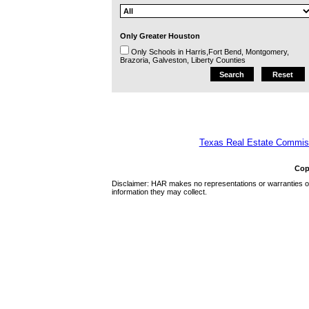
Only Greater Houston
Only Schools in Harris,Fort Bend, Montgomery,
Brazoria, Galveston, Liberty Counties
Texas Real Estate Commiss
Cop
Disclaimer: HAR makes no representations or warranties of 
information they may collect.