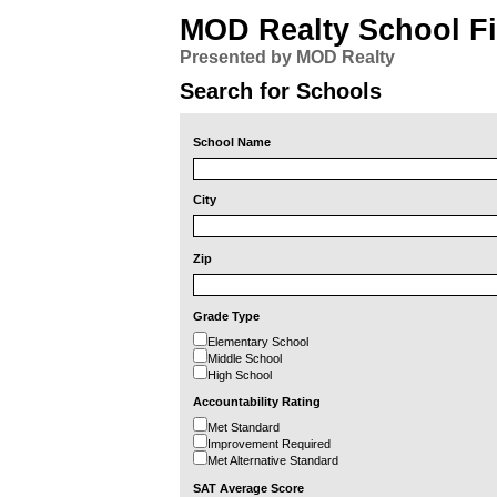
MOD Realty School F
Presented by MOD Realty
Search for Schools
School Name
City
Zip
Grade Type
Elementary School
Middle School
High School
Accountability Rating
Met Standard
Improvement Required
Met Alternative Standard
SAT Average Score