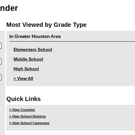
inder
Most Viewed by Grade Type
In Greater Houston Area
Elementary School
Middle School
High School
» View All
Quick Links
» View Counties
» View School Districts
» View School Campuses