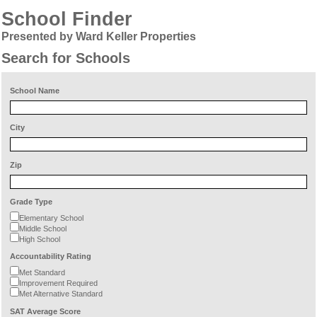
School Finder
Presented by Ward Keller Properties
Search for Schools
School Name
City
Zip
Grade Type
Elementary School
Middle School
High School
Accountability Rating
Met Standard
Improvement Required
Met Alternative Standard
SAT Average Score