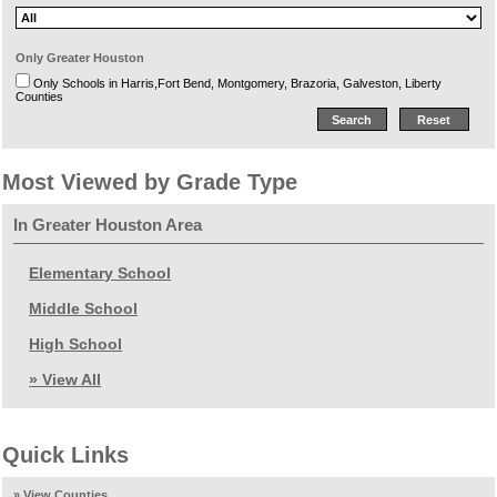
Only Greater Houston
Only Schools in Harris,Fort Bend, Montgomery, Brazoria, Galveston, Liberty
Counties
Most Viewed by Grade Type
In Greater Houston Area
Elementary School
Middle School
High School
» View All
Quick Links
» View Counties