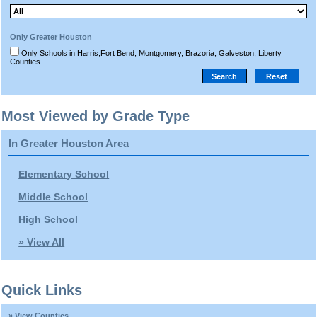
Only Greater Houston
Only Schools in Harris,Fort Bend, Montgomery, Brazoria, Galveston, Liberty
Counties
Most Viewed by Grade Type
In Greater Houston Area
Elementary School
Middle School
High School
» View All
Quick Links
» View Counties