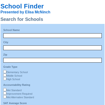
School Finder
Presented by Elisa McNinch
Search for Schools
School Name
City
Zip
Grade Type
Elementary School
Middle School
High School
Accountability Rating
Met Standard
Improvement Required
Met Alternative Standard
SAT Average Score