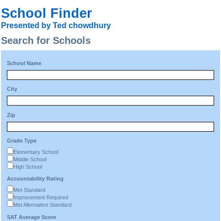
School Finder
Presented by Ted chowdhury
Search for Schools
School Name
City
Zip
Grade Type
Elementary School
Middle School
High School
Accountability Rating
Met Standard
Improvement Required
Met Alternative Standard
SAT Average Score