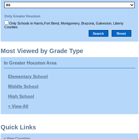
Only Greater Houston
Only Schools in Harris,Fort Bend, Montgomery, Brazoria, Galveston, Liberty
Counties
Most Viewed by Grade Type
In Greater Houston Area
Elementary School
Middle School
High School
» View All
Quick Links
» View Counties