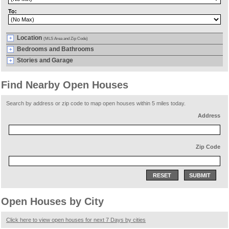
To:
Location
(MLS Area and Zip Code)
Bedrooms and Bathrooms
Stories and Garage
Find Nearby Open Houses
Search by address or zip code to map open houses within 5 miles today.
Address
Zip Code
RESET
SUBMIT
Open Houses by City
Click here to view open houses for next 7 Days by cities