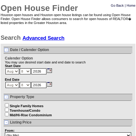
Open House Finder
Go Back
|
Home
Houston open houses and Houston open house listings can be found using Open House
Finder. Open House Finder allows consumers to search for open houses of REALTOR�
listed properties in the Greater Houston area.
Search
Advanced Search
Date / Calender Option
Calender Option
You may use desired start date and end date to search
Start Date
End Date
Property Type
Single Family Homes
Townhouse/Condo
Mid/Hi-Rise Condominium
Listing Price
From: