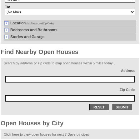
To:
Location
(MLS Area and Zip Code)
Bedrooms and Bathrooms
Stories and Garage
Find Nearby Open Houses
Search by address or zip code to map open houses within 5 miles today.
Address
Zip Code
RESET
SUBMIT
Open Houses by City
Click here to view open houses for next 7 Days by cities