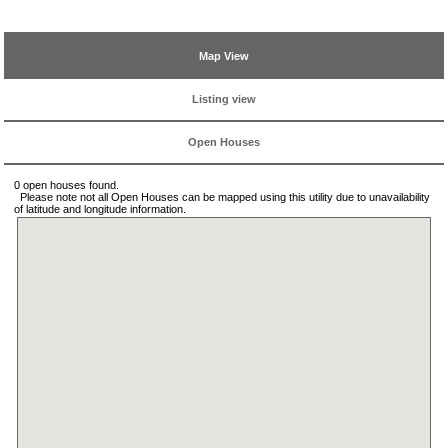
Map View
Listing view
Open Houses
0 open houses found.
Please note not all Open Houses can be mapped using this utility due to unavailability
of latitude and longitude information.