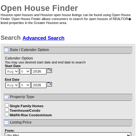
Open House Finder
Houston open houses and Houston open house listings can be found using Open House
Finder. Open House Finder allows consumers to search for open houses of REALTOR�
listed properties in the Greater Houston area.
Search
Advanced Search
Date / Calender Option
Calender Option
You may use desired start date and end date to search
Start Date
End Date
Property Type
Single Family Homes
Townhouse/Condo
Mid/Hi-Rise Condominium
Listing Price
From: