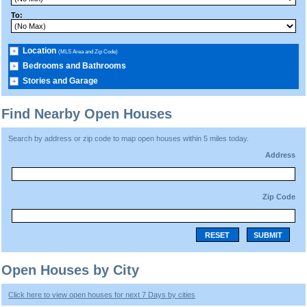
To:
Location
(MLS Area and Zip Code)
Bedrooms and Bathrooms
Stories and Garage
Find Nearby Open Houses
Search by address or zip code to map open houses within 5 miles today.
Address
Zip Code
RESET
SUBMIT
Open Houses by City
Click here to view open houses for next 7 Days by cities