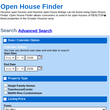
Open House Finder
Houston open houses and Houston open house listings can be found using Open House
Finder. Open House Finder allows consumers to search for open houses of REALTOR�
listed properties in the Greater Houston area.
Search
Advanced Search
Date / Calender Option
Calender Option
You may use desired start date and end date to search
Start Date
End Date
Property Type
Single Family Homes
Townhouse/Condo
Mid/Hi-Rise Condominium
Listing Price
From: