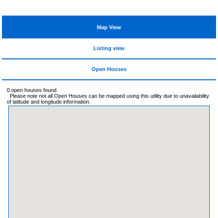
Map View
Listing view
Open Houses
0 open houses found.
Please note not all Open Houses can be mapped using this utility due to unavailability
of latitude and longitude information.