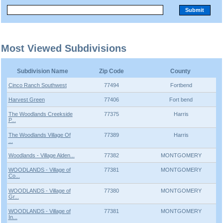
Most Viewed Subdivisions
Subdivision Name
Zip Code
County
Cinco Ranch Southwest
77494
Fortbend
Harvest Green
77406
Fort bend
The Woodlands Creekside
77375
Harris
P...
The Woodlands Village Of
77389
Harris
...
Woodlands - Village Alden...
77382
MONTGOMERY
WOODLANDS - Village of
77381
MONTGOMERY
Co...
WOODLANDS - Village of
77380
MONTGOMERY
Gr...
WOODLANDS - Village of
77381
MONTGOMERY
In...