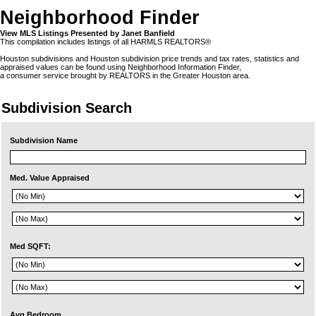
Neighborhood Finder
View MLS Listings Presented by Janet Banfield
This compilation includes listings of all HARMLS REALTORS®
Houston subdivisions and Houston subdivision price trends and tax rates, statistics and
appraised values can be found using Neighborhood Information Finder,
a consumer service brought by REALTORS in the Greater Houston area.
Subdivision Search
Subdivision Name
Med. Value Appraised
Med SQFT:
Avg Bedroom