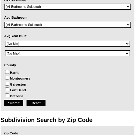
Avg Bathroom
Avg Year Built
County
Harris
Montgomery
Galveston
Fort Bend
Brazoria
Reset
Subdivision Search by Zip Code
Zip Code