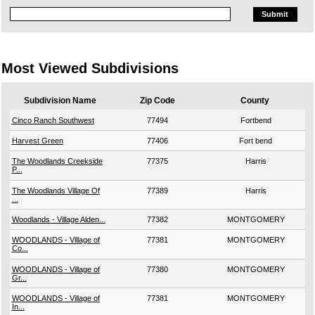
Most Viewed Subdivisions
Subdivision Name
Zip Code
County
Cinco Ranch Southwest
77494
Fortbend
Harvest Green
77406
Fort bend
The Woodlands Creekside
77375
Harris
P...
The Woodlands Village Of
77389
Harris
...
Woodlands - Village Alden...
77382
MONTGOMERY
WOODLANDS - Village of
77381
MONTGOMERY
Co...
WOODLANDS - Village of
77380
MONTGOMERY
Gr...
WOODLANDS - Village of
77381
MONTGOMERY
In...