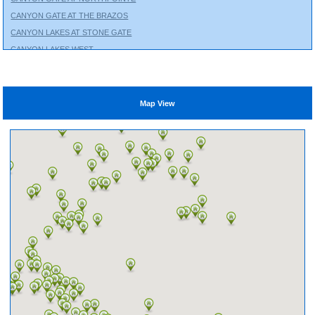
CANYON GATE AT THE BRAZOS
CANYON LAKES AT STONE GATE
CANYON LAKES WEST
CHAMBERS CREEK
CINCO RANCH
CITY PARK
Map View
CLEAR LAKE CITY
COLES CROSSING
COLTON
COPPERFIELD
CROSS CREEK RANCH
CROSS CREEK WEST
CROWN RANCH
CYPRESS CREEK LAKES
CYPRESS GREEN
EAGLE SPRINGS
EAGLEWOOD
EDGEWATER