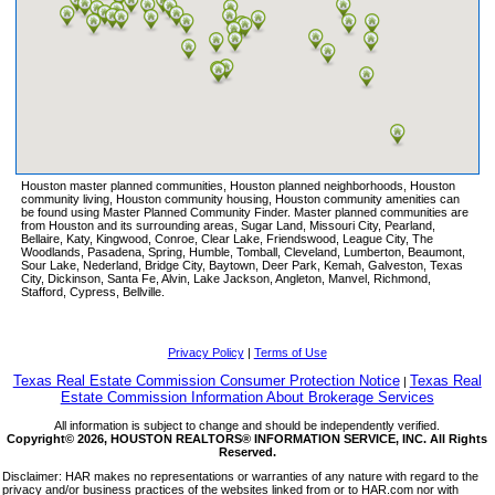
ELYSON
FAIRFIELD
FALCON RANCH
FALL CREEK
FIELDSTONE
FIRETHORNE
FIRST COLONY
Houston master planned communities, Houston planned neighborhoods, Houston
FULSHEAR CREEK CROSSING
community living, Houston community housing, Houston community amenities can
be found using Master Planned Community Finder. Master planned communities are
FULSHEAR LAKES
from Houston and its surrounding areas, Sugar Land, Missouri City, Pearland,
Bellaire, Katy, Kingwood, Conroe, Clear Lake, Friendswood, League City, The
GLEANNLOCH FARMS
Woodlands, Pasadena, Spring, Humble, Tomball, Cleveland, Lumberton, Beaumont,
Sour Lake, Nederland, Bridge City, Baytown, Deer Park, Kemah, Galveston, Texas
GRAND CENTRAL PARK
City, Dickinson, Santa Fe, Alvin, Lake Jackson, Angleton, Manvel, Richmond,
Stafford, Cypress, Bellville.
GRAND LAKES
GRAND MISSION
GRANGE
Privacy Policy
|
Terms of Use
GRAYSON LAKES
Texas Real Estate Commission Consumer Protection Notice
Texas Real
|
Estate Commission Information About Brokerage Services
GRAYSTONE HILLS
All information is subject to change and should be independently verified.
GREATWOOD
Copyright© 2026, HOUSTON REALTORS® INFORMATION SERVICE, INC. All Rights
Reserved.
HARBORWALK
Disclaimer: HAR makes no representations or warranties of any nature with regard to the
HARMONY
privacy and/or business practices of the websites linked from or to HAR.com nor with