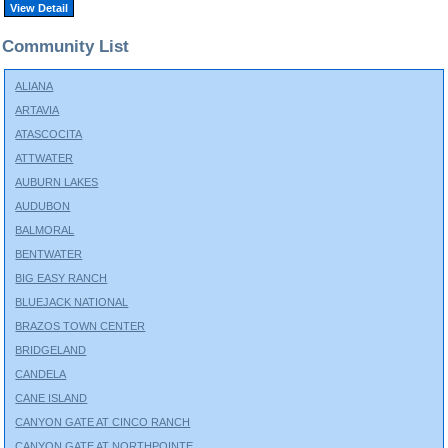
View Detail
Community List
ALIANA
ARTAVIA
ATASCOCITA
ATTWATER
AUBURN LAKES
AUDUBON
BALMORAL
BENTWATER
BIG EASY RANCH
BLUEJACK NATIONAL
BRAZOS TOWN CENTER
BRIDGELAND
CANDELA
CANE ISLAND
CANYON GATE AT CINCO RANCH
CANYON GATE AT NORTHPOINTE