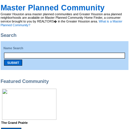
Master Planned Community
Greater Houston area master planned communities and Greater Houston area planned
neighborhoods are available on Master Planned Community Home Finder, a consumer
service brought to you by REALTORS� in the Greater Houston area.
What is a Master
Planned Community?
Search
Name Search
SUBMIT
Featured Community
The Grand Prairie