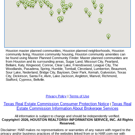
ELYSON
FAIRFIELD
FALCON RANCH
FALL CREEK
FIELDSTONE
FIRETHORNE
FIRST COLONY
Houston master planned communities, Houston planned neighborhoods, Houston
FULSHEAR CREEK CROSSING
community living, Houston community housing, Houston community amenities can
be found using Master Planned Community Finder. Master planned communities are
FULSHEAR LAKES
from Houston and its surrounding areas, Sugar Land, Missouri City, Pearland,
Bellaire, Katy, Kingwood, Conroe, Clear Lake, Friendswood, League City, The
GLEANNLOCH FARMS
Woodlands, Pasadena, Spring, Humble, Tomball, Cleveland, Lumberton, Beaumont,
Sour Lake, Nederland, Bridge City, Baytown, Deer Park, Kemah, Galveston, Texas
GRAND CENTRAL PARK
City, Dickinson, Santa Fe, Alvin, Lake Jackson, Angleton, Manvel, Richmond,
Stafford, Cypress, Bellville.
GRAND LAKES
GRAND MISSION
GRANGE
Privacy Policy
|
Terms of Use
GRAYSON LAKES
Texas Real Estate Commission Consumer Protection Notice
Texas Real
|
Estate Commission Information About Brokerage Services
GRAYSTONE HILLS
All information is subject to change and should be independently verified.
GREATWOOD
Copyright© 2026, HOUSTON REALTORS® INFORMATION SERVICE, INC. All Rights
Reserved.
HARBORWALK
Disclaimer: HAR makes no representations or warranties of any nature with regard to the
HARMONY
privacy and/or business practices of the websites linked from or to HAR.com nor with