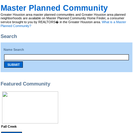
Master Planned Community
Greater Houston area master planned communities and Greater Houston area planned
neighborhoods are available on Master Planned Community Home Finder, a consumer
service brought to you by REALTORS� in the Greater Houston area.
What is a Master
Planned Community?
Search
Name Search
SUBMIT
Featured Community
Fall Creek