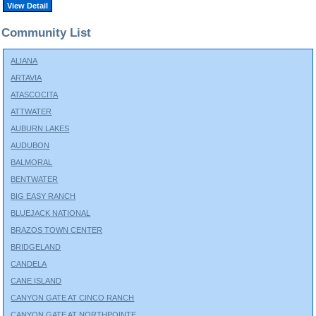
View Detail
Community List
ALIANA
ARTAVIA
ATASCOCITA
ATTWATER
AUBURN LAKES
AUDUBON
BALMORAL
BENTWATER
BIG EASY RANCH
BLUEJACK NATIONAL
BRAZOS TOWN CENTER
BRIDGELAND
CANDELA
CANE ISLAND
CANYON GATE AT CINCO RANCH
CANYON GATE AT NORTHPOINTE