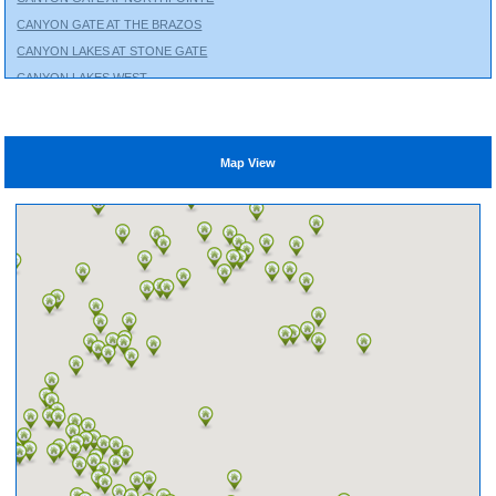
CANYON GATE AT THE BRAZOS
CANYON LAKES AT STONE GATE
CANYON LAKES WEST
CHAMBERS CREEK
CINCO RANCH
CITY PARK
Map View
CLEAR LAKE CITY
COLES CROSSING
COLTON
COPPERFIELD
CROSS CREEK RANCH
CROSS CREEK WEST
CROWN RANCH
CYPRESS CREEK LAKES
CYPRESS GREEN
EAGLE SPRINGS
EAGLEWOOD
EDGEWATER